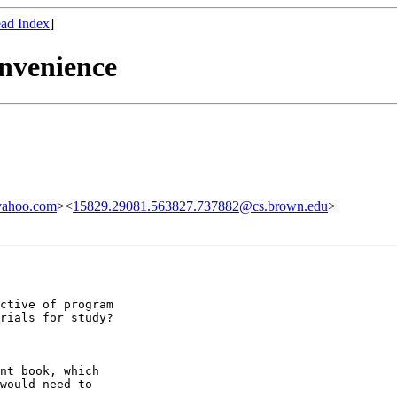
ad Index
]
nvenience
yahoo.com
><
15829.29081.563827.737882@cs.brown.edu
>
ctive of program

rials for study?

nt book, which

would need to
