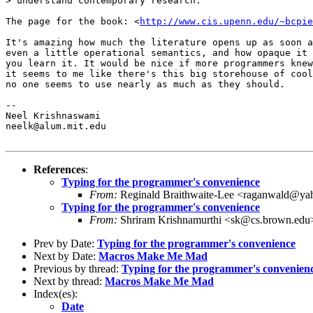
> understand contemporary research.

The page for the book: <
http://www.cis.upenn.edu/~bcpie
It's amazing how much the literature opens up as soon a
even a little operational semantics, and how opaque it 
you learn it. It would be nice if more programmers knew
it seems to me like there's this big storehouse of cool
no one seems to use nearly as much as they should. 

-- 

Neel Krishnaswami

neelk@alum.mit.edu

References
:
Typing for the programmer's convenience
From:
Reginald Braithwaite-Lee <raganwald@y
Typing for the programmer's convenience
From:
Shriram Krishnamurthi <sk@cs.brown.edu
Prev by Date:
Typing for the programmer's convenience
Next by Date:
Macros Make Me Mad
Previous by thread:
Typing for the programmer's convenien
Next by thread:
Macros Make Me Mad
Index(es):
Date