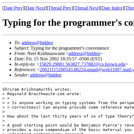
[
Date Prev
][
Date Next
][
Thread Prev
][
Thread Next
][
Date Index
][
Thre
Typing for the programmer's co
To
:
address@hidden
Subject
: Typing for the programmer's convenience
From
: Neel Krishnaswami <
address@hidden
>
Date
: Fri, 15 Nov 2002 18:35:57 -0500 (EST)
In-reply-to
: <
15829.29081.563827.737882@cs.brown.edu
>
References
: <
20021115200543.88224.qmail@web11007.mail.
Sender
:
address@hidden
Shriram Krishnamurthi writes:

> Reginald Braithwaite-Lee wrote:

> >

> > Is anyone working on typing systems from the perspe
> > correctness? Can anyone provide some reference mate
> 

> How about the last thirty years of so of type theory?

> 

> A good starting point would be Benjamin Pierce's rece
> provides a nice compendium of the basic material you 