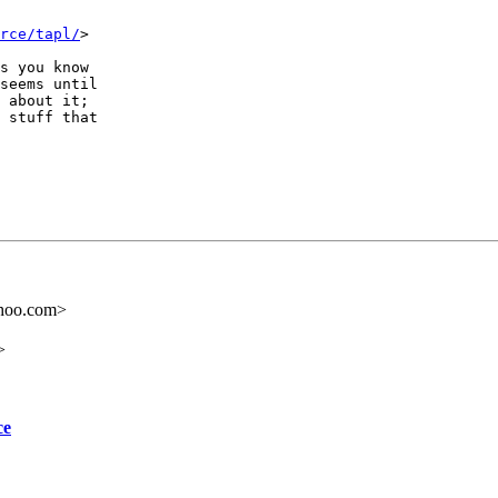
rce/tapl/
>

s you know

seems until

 about it;

 stuff that

ahoo.com>
>
ce