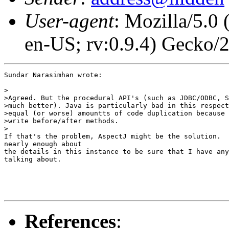
User-agent
: Mozilla/5.0
en-US; rv:0.9.4) Gecko/
Sundar Narasimhan wrote:

>

>Agreed. But the procedural API's (such as JDBC/ODBC, S
>much better). Java is particularly bad in this respect
>equal (or worse) amountts of code duplication because 
>write before/after methods.

>

If that's the problem, AspectJ might be the solution.  
nearly enough about

the details in this instance to be sure that I have any
talking about.

References
: