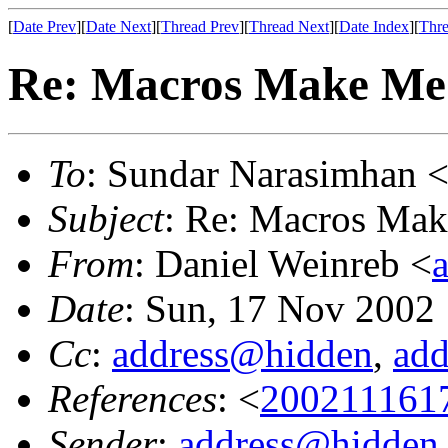
[
Date Prev
][
Date Next
][
Thread Prev
][
Thread Next
][
Date Index
][
Thre
Re: Macros Make M
To
: Sundar Narasimhan 
Subject
: Re: Macros Ma
From
: Daniel Weinreb <
Date
: Sun, 17 Nov 2002
Cc
:
address@hidden
,
ad
References
: <
200211161
Sender
:
address@hidden