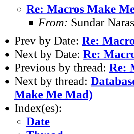
Re: Macros Make M
From:
Sundar Nara
Prev by Date:
Re: Macr
Next by Date:
Re: Macr
Previous by thread:
Re: 
Next by thread:
Databas
Make Me Mad)
Index(es):
Date