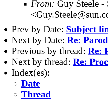
From:
Guy Steele -
<Guy.Steele@sun.
Prev by Date:
Subject li
Next by Date:
Re: Parod
Previous by thread:
Re: 
Next by thread:
Re: Pro
Index(es):
Date
Thread