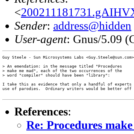
<
200211181731.gAIHV
Sender
:
address@hidden
User-agent
: Gnus/5.09 (
Guy Steele - Sun Microsystems Labs <Guy.Steele@sun.com>
> An emendation: in the message titled "Procedures

> make me mad", each of the two occurrences of the

> word "compiler" should have been "library":

I take this as evidence that only a handful of experts 
use of parodies.  Ordinary writers would be better off 
References
:
Re: Procedures mak