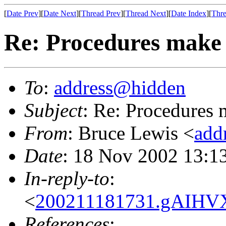
[
Date Prev
][
Date Next
][
Thread Prev
][
Thread Next
][
Date Index
][
Thre
Re: Procedures mak
To
:
address@hidden
Subject
: Re: Procedures
From
: Bruce Lewis <
add
Date
: 18 Nov 2002 13:1
In-reply-to
:
<
200211181731.gAIHV
References
: