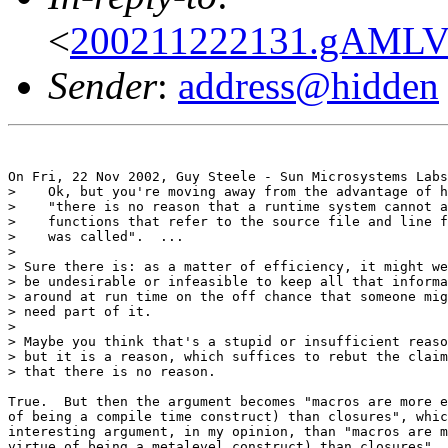
<
200211222131.gAMLV
Sender
:
address@hidden
On Fri, 22 Nov 2002, Guy Steele - Sun Microsystems Labs
>    Ok, but you're moving away from the advantage of h
>    "there is no reason that a runtime system cannot a
>    functions that refer to the source file and line f
>    was called".  ...

>

> Sure there is: as a matter of efficiency, it might we
> be undesirable or infeasible to keep all that informa
> around at run time on the off chance that someone mig
> need part of it.

>

> Maybe you think that's a stupid or insufficient reaso
> but it is a reason, which suffices to rebut the claim

> that there is no reason.

True.  But then the argument becomes "macros are more e
of being a compile time construct) than closures", whic
interesting argument, in my opinion, than "macros are m
virtue of being a metalevel construct) than closures". 