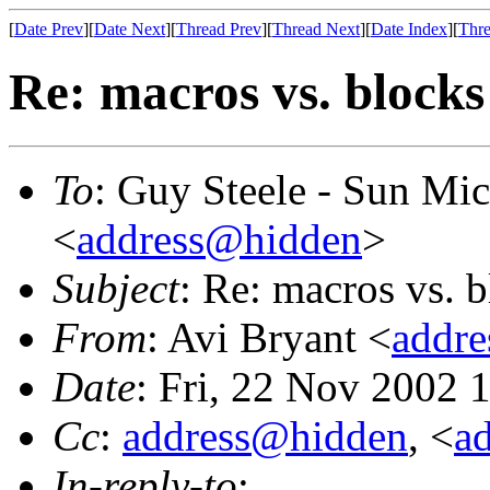
[
Date Prev
][
Date Next
][
Thread Prev
][
Thread Next
][
Date Index
][
Thre
Re: macros vs. blocks
To
: Guy Steele - Sun Mi
<
address@hidden
>
Subject
: Re: macros vs. 
From
: Avi Bryant <
addr
Date
: Fri, 22 Nov 2002 
Cc
:
address@hidden
, <
a
In-reply-to
: