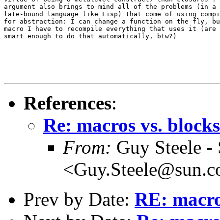
argument also brings to mind all of the problems (in a 
late-bound language like Lisp) that come of using compi
for abstraction: I can change a function on the fly, bu
macro I have to recompile everything that uses it (are 
smart enough to do that automatically, btw?)

References
:
Re: macros vs. blocks
From:
Guy Steele -
<Guy.Steele@sun.
Prev by Date:
RE: macro