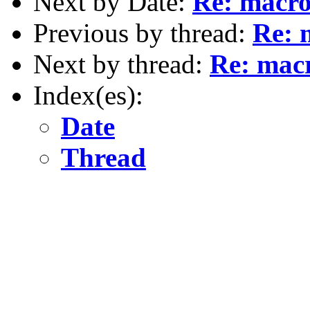
Next by Date:
Re: macro
Previous by thread:
Re: 
Next by thread:
Re: macr
Index(es):
Date
Thread