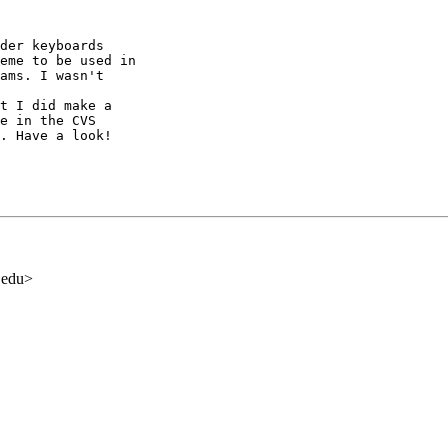
der keyboards

eme to be used in

ams. I wasn't

t I did make a

e in the CVS

. Have a look!

.edu>