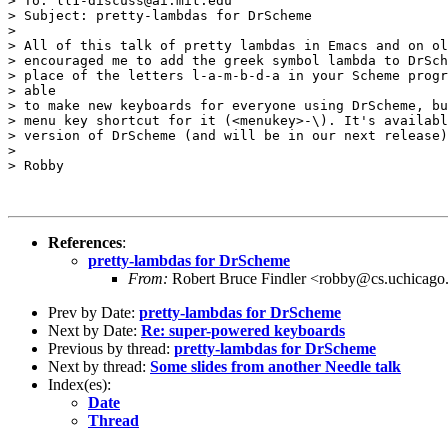
> To: ll1-discuss@ai.mit.edu

> Subject: pretty-lambdas for DrScheme

> 

> All of this talk of pretty lambdas in Emacs and on ol
> encouraged me to add the greek symbol lambda to DrSch
> place of the letters l-a-m-b-d-a in your Scheme progr
> able

> to make new keyboards for everyone using DrScheme, bu
> menu key shortcut for it (<menukey>-\). It's availabl
> version of DrScheme (and will be in our next release)
> 

> Robby

References
:
pretty-lambdas for DrScheme
From:
Robert Bruce Findler <robby@cs.uchicago
Prev by Date:
pretty-lambdas for DrScheme
Next by Date:
Re: super-powered keyboards
Previous by thread:
pretty-lambdas for DrScheme
Next by thread:
Some slides from another Needle talk
Index(es):
Date
Thread