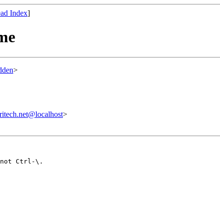
ad Index
]
eme
dden
>
tech.net@localhost
>
not Ctrl-\.
