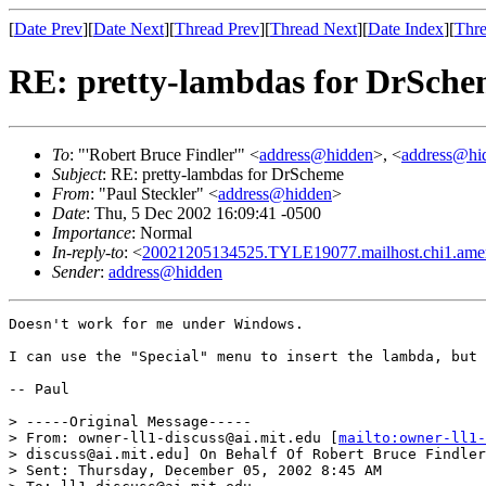
[
Date Prev
][
Date Next
][
Thread Prev
][
Thread Next
][
Date Index
][
Thre
RE: pretty-lambdas for DrSch
To
: "'Robert Bruce Findler'" <
address@hidden
>, <
address@hi
Subject
: RE: pretty-lambdas for DrScheme
From
: "Paul Steckler" <
address@hidden
>
Date
: Thu, 5 Dec 2002 16:09:41 -0500
Importance
: Normal
In-reply-to
: <
20021205134525.TYLE19077.mailhost.chi1.ameri
Sender
:
address@hidden
Doesn't work for me under Windows.

I can use the "Special" menu to insert the lambda, but 
-- Paul

> -----Original Message-----

> From: owner-ll1-discuss@ai.mit.edu [
mailto:owner-ll1-
> discuss@ai.mit.edu] On Behalf Of Robert Bruce Findler

> Sent: Thursday, December 05, 2002 8:45 AM
