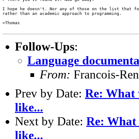
I hope he doesn't. Nor any of those on the list that fo
rather than an academic approach to programming. 

=Thomas

Follow-Ups
:
Language documenta
From:
Francois-Ren
Prev by Date:
Re: What 
like...
Next by Date:
Re: What 
like...