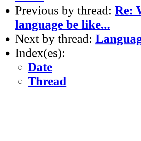
Previous by thread:
Re: 
language be like...
Next by thread:
Languag
Index(es):
Date
Thread