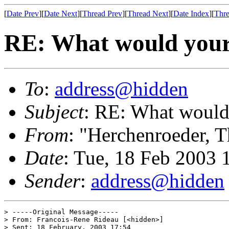
[
Date Prev
][
Date Next
][
Thread Prev
][
Thread Next
][
Date Index
][
Thre
RE: What would your i
To
:
address@hidden
Subject
: RE: What would 
From
: "Herchenroeder, 
Date
: Tue, 18 Feb 2003
Sender
:
address@hidden
> -----Original Message-----

> From: Francois-Rene Rideau [<hidden>]

> Sent: 18 February, 2003 17:54
