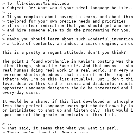
> To: ll1-discuss@ai.mit.edu

> Subject: Re: What would your ideal language be like..
> ...

> If you complain about having to learn, and about thin
> taylored for your own precise needs and priorities,

> it is a clear indication that you should get another 
> and hire someone else to do the programming for you.

> ...

> Maybe you should learn about such wonderful invention
> a table of contents, an index, a search engine, an ex
This is a pretty arrogant attitude, don't you think?!

The point I found worthwhile in Kevin's posting was tha
other things, should be *useful*. And that means it sho
real humans doing real work in a real world. I'm very w
overcome shortsightedness that is so often the trap of 
(that's why I'm on this list actually). But I don't thi
level deserve this kind of ironic and disdainful reacti
opposite: Language designers should be interested and l
every-day users.

It would be a shame, if this list developed an atmosphe
less-than-perfect language users get shouted down by la
or intimidated to shut up and listen only. That would i
spoil one of the greate potentials of this list.

> ...

> That said, it seems that what you want is perl.

> There you've found it. Now go away.
