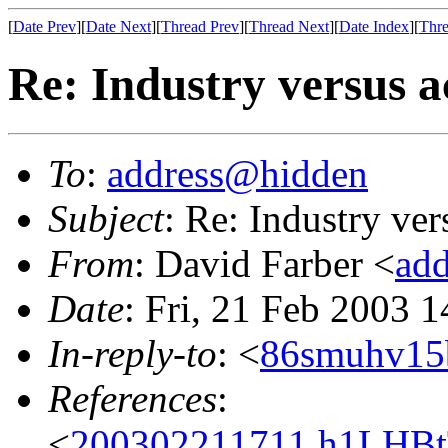
[
Date Prev
][
Date Next
][
Thread Prev
][
Thread Next
][
Date Index
][
Thre
Re: Industry versus 
To
:
address@hidden
Subject
: Re: Industry ve
From
: David Farber <
ad
Date
: Fri, 21 Feb 2003 
In-reply-to
: <
86smuhv15b
References
:
<
200302211711.h1LHBtT