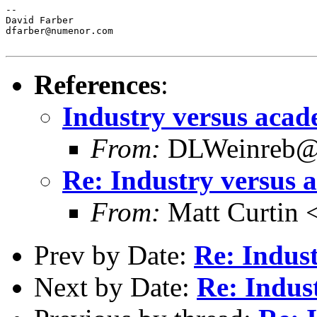
--

David Farber

dfarber@numenor.com

References
:
Industry versus acad
From:
DLWeinreb@a
Re: Industry versus 
From:
Matt Curtin 
Prev by Date:
Re: Indus
Next by Date:
Re: Indus