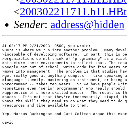
<
200302211711.h1LHBtT
Sender
:
address@hidden
At 03:17 PM 2/21/2003 -0500, you wrote:

>Here is where we run into another problem.  Many devel
>incapable of developing software.  In part, this is be
>organizations do not think of "programming" as a viabl
>structure their environments to reflect that. The resu
>people get out of school, write code for five years or
>move into management.  The problem is that studies hav
>get really good at anything complex -- like speaking a
>language fluently, mastering an instrument, or being a
>programmer -- takes ten years.  So we have people writ
>sometimes even "senior programmers" who really should 
>apprentice of a more skilled master.  The result is th
>sucks.  It's not that they're (necessarily) stupid; th
>have the skills they need to do what they need to do g
>resources and time available to them.

Yep. Marcus Buckingham and Curt Coffman argue this exac
david
