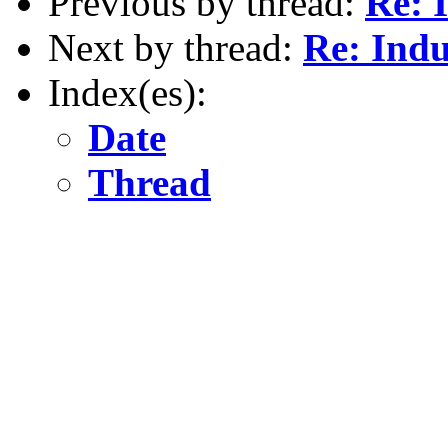
Previous by thread:
Re: 
Next by thread:
Re: Indu
Index(es):
Date
Thread