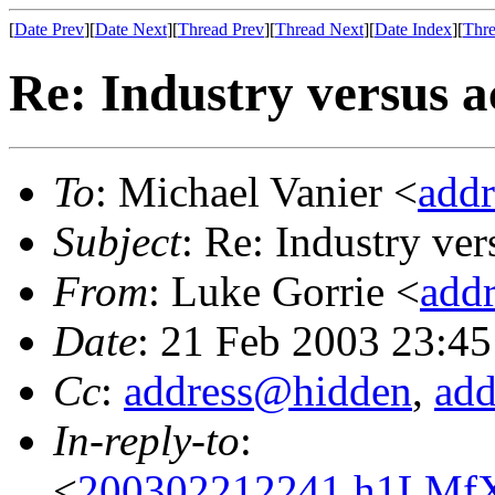
[
Date Prev
][
Date Next
][
Thread Prev
][
Thread Next
][
Date Index
][
Thre
Re: Industry versus 
To
: Michael Vanier <
add
Subject
: Re: Industry ve
From
: Luke Gorrie <
add
Date
: 21 Feb 2003 23:4
Cc
:
address@hidden
,
ad
In-reply-to
:
<
200302212241.h1LMfXT