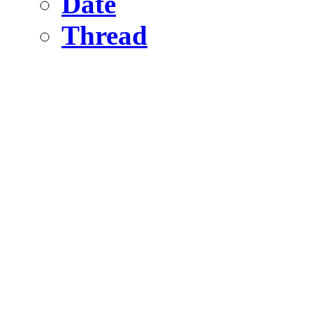
Date
Thread