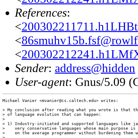
References
:
<
200302211711.h1LHBtT
<
86smuhv15b.fsf@rowlf.
<
200302212241.h1LMfXT
Sender
:
address@hidden
User-agent
: Gnus/5.09 (
Michael Vanier <mvanier@cs.caltech.edu> writes:

> My conclusion after reading what you wrote is that th
> of language evolution that can happen:

> 

> 1) Industry-initiated and supported languages like ja
>    very conservative languages whose main purpose is 
>    on the average programmer without burdening them w
> 
