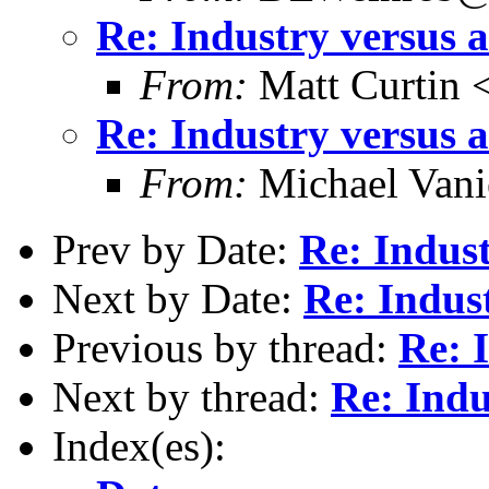
Re: Industry versus 
From:
Matt Curtin 
Re: Industry versus 
From:
Michael Vani
Prev by Date:
Re: Indus
Next by Date:
Re: Indus
Previous by thread:
Re: 
Next by thread:
Re: Indu
Index(es):