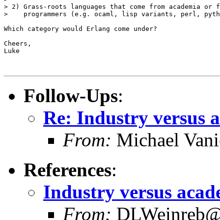
> 2) Grass-roots languages that come from academia or f
>    programmers (e.g. ocaml, lisp variants, perl, pyth
Which category would Erlang come under?

Cheers,

Luke

Follow-Ups
:
Re: Industry versus 
From:
Michael Vani
References
:
Industry versus acad
From:
DLWeinreb@a