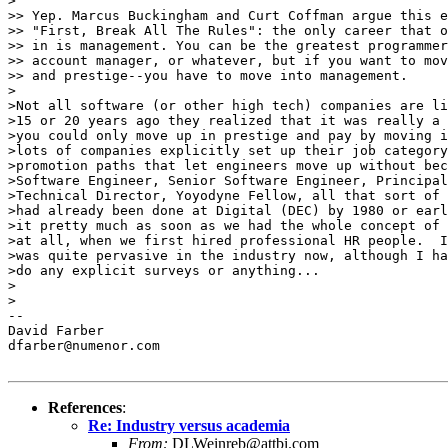
>

>> Yep. Marcus Buckingham and Curt Coffman argue this e
>> "First, Break All The Rules": the only career that o
>> in is management. You can be the greatest programmer
>> account manager, or whatever, but if you want to mov
>> and prestige--you have to move into management.

>

>Not all software (or other high tech) companies are li
>15 or 20 years ago they realized that it was really a 
>you could only move up in prestige and pay by moving i
>lots of companies explicitly set up their job category
>promotion paths that let engineers move up without bec
>Software Engineer, Senior Software Engineer, Principal
>Technical Director, Yoyodyne Fellow, all that sort of 
>had already been done at Digital (DEC) by 1980 or earl
>it pretty much as soon as we had the whole concept of 
>at all, when we first hired professional HR people.  I
>was quite pervasive in the industry now, although I ha
>do any explicit surveys or anything...

>

>

--

David Farber

dfarber@numenor.com

References
:
Re: Industry versus academia
From:
DLWeinreb@attbi.com