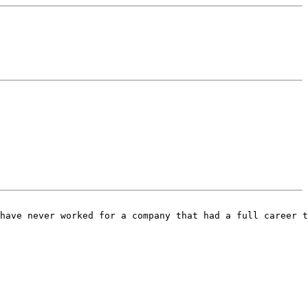
have never worked for a company that had a full career t