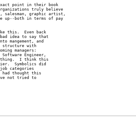
xact point in their book 

rganizations truly believe 

, salesman, graphic artist, 

e up--both in terms of pay 

ke this.  Even back

bad idea to say that

nto mangement, and

 structure with

oming managers:

 Software Engineer,

thing.  I think this

ier.  Symbolics did

job categories

 had thought this

ve not tried to
