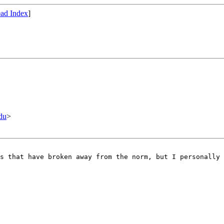
ad Index
]
du
>
s that have broken away from the norm, but I personally 