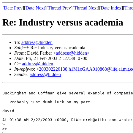
[
Date Prev
][
Date Next
][
Thread Prev
][
Thread Next
][
Date Index
][
Thre
Re: Industry versus academia
To
:
address@hidden
Subject
: Re: Industry versus academia
From
: David Farber <
address@hidden
>
Date
: Fri, 21 Feb 2003 21:27:38 -0700
Cc
:
address@hidden
In-reply-to
: <
200302220138.h1M1cGAA010868@life.ai.mit.e
Sender
:
address@hidden
Buckingham and Coffman give several example of companie
...Probably just dumb luck on my part...

david

At 01:38 AM 2/22/2003 +0000, DLWeinreb@attbi.com wrote:

>

>> 
