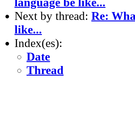
language be like...
Next by thread:
Re: What
like...
Index(es):
Date
Thread