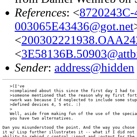
References
: <
8720243C-
003065E43436@got.net
<
200302221938.OAA24
<
3E58136B.50903@attb
Sender
:
address@hidden
   >(I've

   >complained about this since the first day I had to 
   >someone mentioned that the reason why my first fort
   >work was because I'd neglected to include some stup
   >defined devices 4, 5 etc. :)

   >

   Well, aside from making fun of the use of the specia
   you have two alternatives.

Dan you misunderstood the point. And the way you chose 
it w/ Lisp further illustrates it -- what if I did not 
ability to rebind / control :input and :output for the 