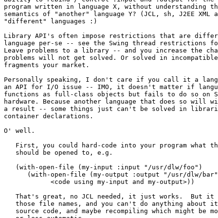
program written in language X, without understanding th
semantics of "another" language Y? (JCL, sh, J2EE XML a
"different" languages :)   

Library API's often impose restrictions that are differ
language per-se -- see the Swing thread restrictions fo
Leave problems to a library -- and you increase the cha
problems will not get solved. Or solved in incompatible
fragments your market.

Personally speaking, I don't care if you call it a lang
an API for I/O issue -- IMO, it doesn't matter if langu
functions as full-class objects but fails to do so on S
hardware. Because another language that does so will wi
a result -- some things just can't be solved in librari
container declarations.

O' well.

   First, you could hard-code into your program what th
   should be opened to, e.g.

   (with-open-file (my-input :input "/usr/dlw/foo")

      (with-open-file (my-output :output "/usr/dlw/bar"
	    <code using my-input and my-output>))

   That's great, no JCL needed, it just works.  But it 
   those file names, and you can't do anything about it
   source code, and maybe recompiling which might be mo