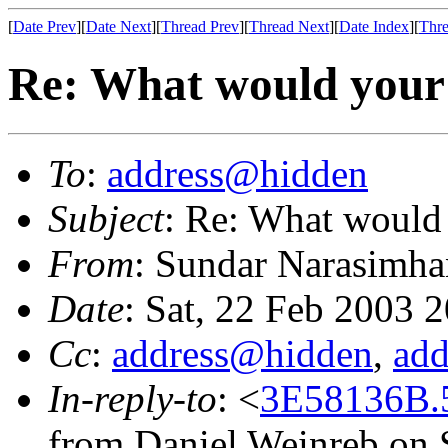
[
Date Prev
][
Date Next
][
Thread Prev
][
Thread Next
][
Date Index
][
Thre
Re: What would your i
To
:
address@hidden
Subject
: Re: What would 
From
: Sundar Narasimha
Date
: Sat, 22 Feb 2003 
Cc
:
address@hidden
,
ad
In-reply-to
: <
3E58136B.
from Daniel Weinreb on 