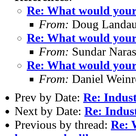
Re: What would your i
From:
Doug Landau
Re: What would your i
From:
Sundar Nara
Re: What would your i
From:
Daniel Wein
Prev by Date:
Re: Indus
Next by Date:
Re: Indus
Previous by thread:
Re: 