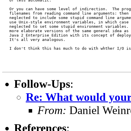
   or less automatic.

   Or you can have some level of indirection.  The prog
   filenames from reading command line arguments: then 
   neglected to include some stupid command line argume
   use Unix-style environment variables, in which case 
   neglected to set some stupid environment variables. 
   more elaborate versions of the same general idea as 
   Java 2 Enterprise Edition with its concept of deploy
   It's all very analogous.

   I don't think this has much to do with whther I/O is
Follow-Ups
:
Re: What would your i
From:
Daniel Wein
References
: