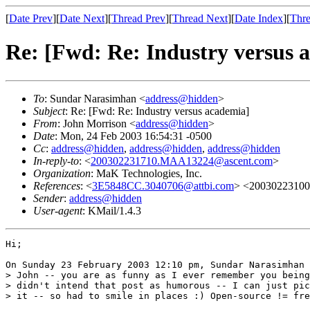
[
Date Prev
][
Date Next
][
Thread Prev
][
Thread Next
][
Date Index
][
Thre
Re: [Fwd: Re: Industry versus 
To
: Sundar Narasimhan <
address@hidden
>
Subject
: Re: [Fwd: Re: Industry versus academia]
From
: John Morrison <
address@hidden
>
Date
: Mon, 24 Feb 2003 16:54:31 -0500
Cc
:
address@hidden
,
address@hidden
,
address@hidden
In-reply-to
: <
200302231710.MAA13224@ascent.com
>
Organization
: MaK Technologies, Inc.
References
: <
3E5848CC.3040706@attbi.com
> <2003022310
Sender
:
address@hidden
User-agent
: KMail/1.4.3
Hi;

On Sunday 23 February 2003 12:10 pm, Sundar Narasimhan 
> John -- you are as funny as I ever remember you being
> didn't intend that post as humorous -- I can just pic
> it -- so had to smile in places :) Open-source != fre