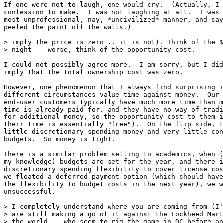
If one were not to laugh, one would cry.  (Actually, I 
confession to make.  I was not laughing at all.  I was 
most unprofessional, nay, *uncivilized* manner, and say
peeled the paint off the walls.)

> imply the price is zero .. it is not). Think of the $
> night -- worse, think of the opportunity cost.

I could not possibly agree more.  I am sorry, but I did
imply that the total ownership cost was zero.

However, one phenomenon that I always find surprising i
different circumstances value time against money.  Our 
end-user customers typically have much more time than m
time is already paid for, and they have no way of tradi
for additional money, so the opportunity cost to them i
their time is essentially "free").  On the flip side, t
little discretionary spending money and very little con
budgets.  So money is tight.

There is a similar problem selling to academics, when (
my knowledge) budgets are set for the year, and there i
discretionary spending flexibility to cover license cos
we floated a deferred-payment option (which should have
the flexibility to budget costs in the next year), we w
unsuccessful.

> I completely understand where you are coming from (I'
> are still making a go of it against the Lockheed Mart
> the world -- who seem to rig the game in DC before an