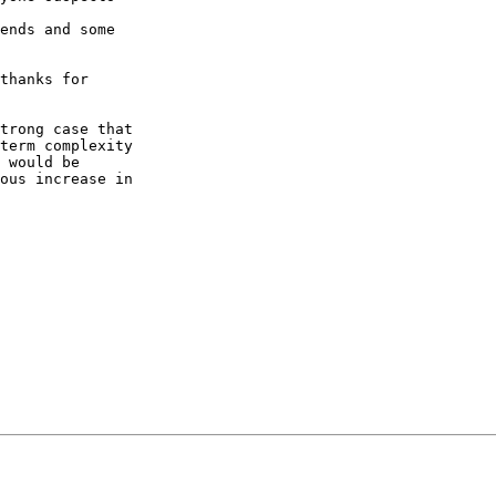
ends and some

thanks for

trong case that

term complexity

 would be

ous increase in
