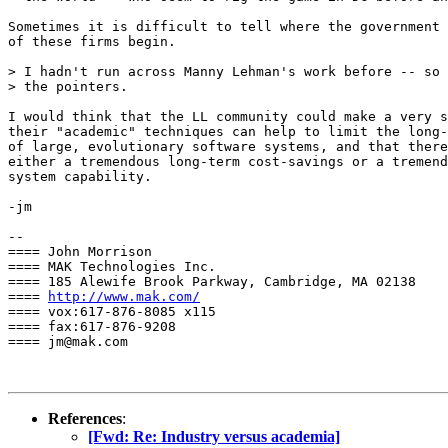
Sometimes it is difficult to tell where the government 
of these firms begin.

> I hadn't run across Manny Lehman's work before -- so 
> the pointers.

I would think that the LL community could make a very s
their "academic" techniques can help to limit the long-
of large, evolutionary software systems, and that there
either a tremendous long-term cost-savings or a tremend
system capability.

-jm

-- 

==== John Morrison

==== MAK Technologies Inc.

==== 185 Alewife Brook Parkway, Cambridge, MA 02138

==== 
http://www.mak.com/
==== vox:617-876-8085 x115

==== fax:617-876-9208

==== jm@mak.com

References
:
[Fwd: Re: Industry versus academia]