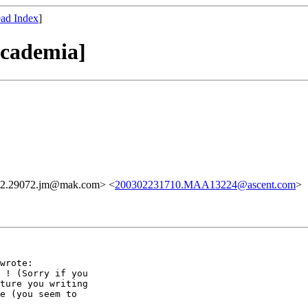
ad Index
]
academia]
02.29072.jm@mak.com> <
200302231710.MAA13224@ascent.com
>
wrote:

 ! (Sorry if you

ture you writing

e (you seem to
