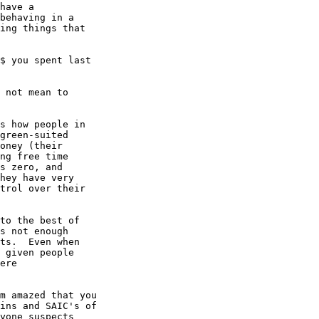
have a

behaving in a

ing things that

$ you spent last

 not mean to

s how people in

green-suited

oney (their

ng free time

s zero, and

hey have very

trol over their

to the best of

s not enough

ts.  Even when

 given people

ere

m amazed that you

ins and SAIC's of

yone suspects
