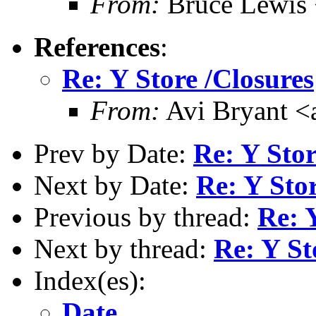
From:
Bruce Lewis 
References
:
Re: Y Store /Closures
From:
Avi Bryant 
Prev by Date:
Re: Y Sto
Next by Date:
Re: Y Stor
Previous by thread:
Re: 
Next by thread:
Re: Y St
Index(es):
Date