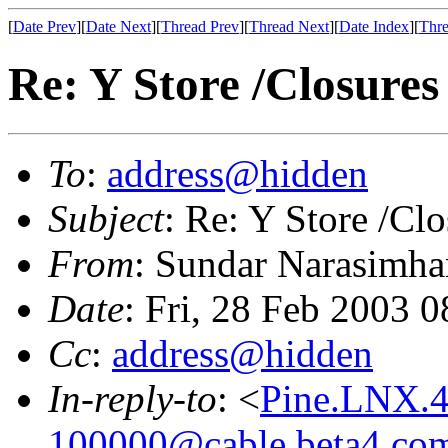
[
Date Prev
][
Date Next
][
Thread Prev
][
Thread Next
][
Date Index
][
Thre
Re: Y Store /Closures
To
:
address@hidden
Subject
: Re: Y Store /Clo
From
: Sundar Narasimha
Date
: Fri, 28 Feb 2003 
Cc
:
address@hidden
In-reply-to
: <
Pine.LNX.4
100000@cable.beta4.co