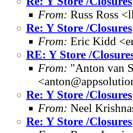
Re: Y Store /Closures
From:
Russ Ross <l
Re: Y Store /Closures
From:
Eric Kidd <e
RE: Y Store /Closure
From:
"Anton van S
<anton@appsolutio
Re: Y Store /Closures
From:
Neel Krishn
Re: Y Store /Closures