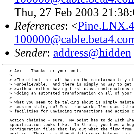
Thu, 27 Feb 2003 21:38:
References
: <
Pine.LNX.4
100000@cable.beta4.co
Sender
:
address@hidden
   > Avi -- Thanks for your post.

   >

   > >The effect this all has on the maintainability of
   > >unbelievable.  And there is simply no way to get 
   > >without either having first class continuations i
   > >doing an automated transformation on all of your 
   >

   > What you seem to be talking about is simply mainta
   > session state, no? Most frameworks I've used (stru
   > facilities for unwinding transactions and action c
   Action chaining - sure.  My point has to do with wha
   specification looks like.  In Struts, you have a hug
   configuration files that lay out what the flow from 
   next is.  There is a *huge* difference between this 