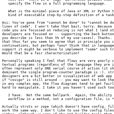
   specify the flow in a full programming language.

   What is the minimal piece of Java or XML or Python t
   kind of executable step-by-step definition of a task
Avi: You've gone from "cannot be done" to "cannot be do
lines of code". I won't take that bait, Sorry. Because 
code you are focussed on reducing is not what I (and ot
developers are focused on -- supporting the back button
you describe is less than 5% of my use-cases). Thanks. 
that thus far you seem to agree that in principle you c
continuations, but perhaps *you* think that in language
support it might be verbose to implement "some" such tr
Would that be a fair characterization?

Personally speaking I feel that flows are very poorly c
textual programs (regardless of the language they are i
often represent only ONE serial course of action (it sh
dominant the single program-counter paradigm is :). str
designers are a bit better in visualization of web app 
if "covigo" is still around -- you may want to look the
in any complex app, the flow diagrams tend to get fairl
hard to manipulate. I take it you haven't used such too
   I have.  Not the same ballpark.  Again, the ability 
   workflow in a method, not a configuration file, is *
Actually struts or zope (which doesn't have config. fil
work the same way. I don't like to use the config files