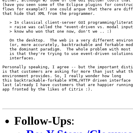
either, although w/ some of the GUI builder tools that 
(have you seen some of the Eclipse plugins for construc
flows for example?) one could argue that there are diff
that hide that XML from the programmer.

   > In classical client-server GUI programming/literat
   > raise was called the "event-driven vs. modal input
   > know who won that one now, don't we .. :)

   On the desktop.  The web is a very different environ
   (or, more accurately, backtrackable and forkable mod
   the dominant paradigm.  The whole problem with most 
   is that they're trying to use event-driven solutions
   interfaces.

Personally speaking, I agree -- but the important disti
is that customers are asking for more than just what th
environment provides. So, I really wonder how long 

this backtrackable-forkable HTML/HTTP driven interface 
last (already I have customers that are happier running
app fronted by the likes of Citrix :).

Follow-Ups
: