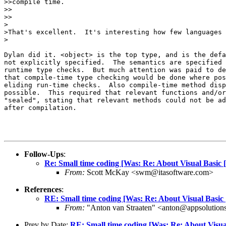
>>compile time.

>>    

>>

>

>That's excellent.  It's interesting how few languages 
>

Dylan did it. <object> is the top type, and is the defa
not explicitly specified.  The semantics are specified 
runtime type checks.  But much attention was paid to de
that compile-time type checking would be done where pos
eliding run-time checks.  Also compile-time method disp
possible.  This required that relevant functions and/or
"sealed", stating that relevant methods could not be ad
after compilation.

Follow-Ups
:
Re: Small time coding [Was: Re: About Visual Basic 
From:
Scott McKay <swm@itasoftware.com>
References
:
RE: Small time coding [Was: Re: About Visual Basic
From:
"Anton van Straaten" <anton@appsolution
Prev by Date:
RE: Small time coding [Was: Re: About Visua