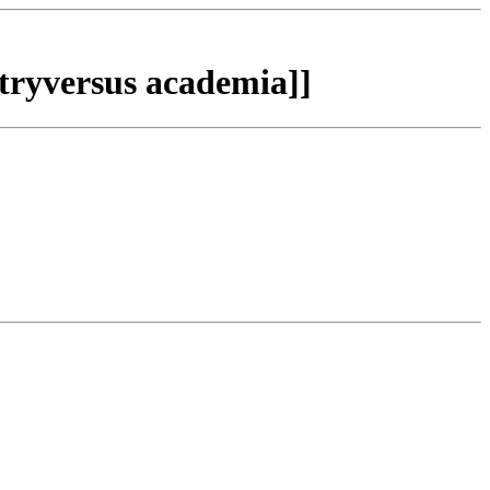
tryversus academia]]