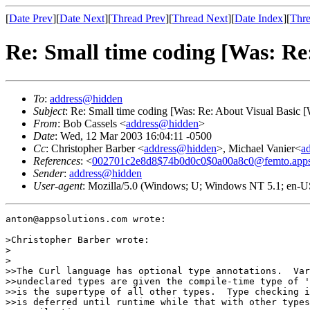
[
Date Prev
][
Date Next
][
Thread Prev
][
Thread Next
][
Date Index
][
Thre
Re: Small time coding [Was: Re
To
:
address@hidden
Subject
: Re: Small time coding [Was: Re: About Visual Basic [
From
: Bob Cassels <
address@hidden
>
Date
: Wed, 12 Mar 2003 16:04:11 -0500
Cc
: Christopher Barber <
address@hidden
>, Michael Vanier<
a
References
: <
002701c2e8d8$74b0d0c0$0a00a8c0@femto.apps
Sender
:
address@hidden
User-agent
: Mozilla/5.0 (Windows; U; Windows NT 5.1; en-U
anton@appsolutions.com wrote:

>Christopher Barber wrote:

>  

>

>>The Curl language has optional type annotations.  Var
>>undeclared types are given the compile-time type of '
>>is the supertype of all other types.  Type checking i
>>is deferred until runtime while that with other types