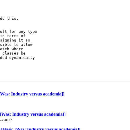
do this.

ult for any type 

in terms of 

signing it so 

sible to allow 

atch where 

 classes be 

ded dynamically 

[Was: Industry versus academia]]
 [Was: Industry versus academia]]
s.com>
l Basic [Was: Industry versus academia]]