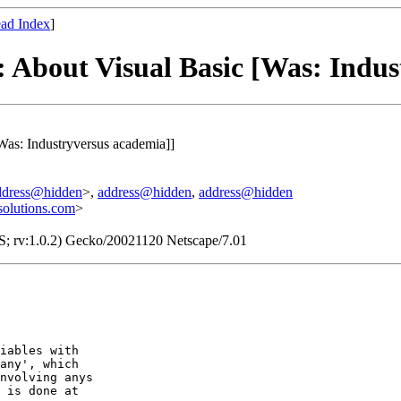
ad Index
]
: About Visual Basic [Was: Indus
Was: Industryversus academia]]
ddress@hidden
>,
address@hidden
,
address@hidden
olutions.com
>
S; rv:1.0.2) Gecko/20021120 Netscape/7.01
iables with

any', which

nvolving anys

 is done at
