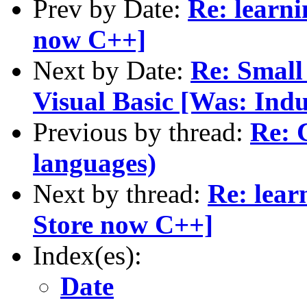
Prev by Date:
Re: learni
now C++]
Next by Date:
Re: Small
Visual Basic [Was: Indu
Previous by thread:
Re: 
languages)
Next by thread:
Re: lear
Store now C++]
Index(es):
Date