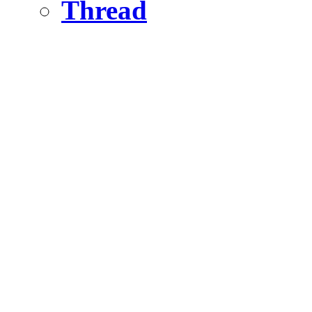
Thread