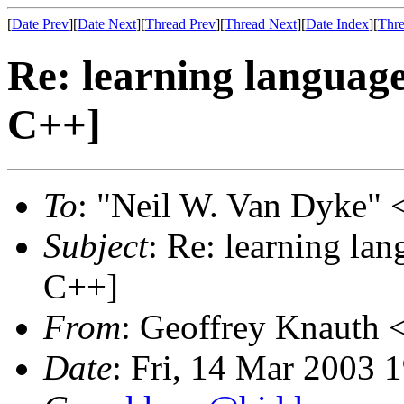
[
Date Prev
][
Date Next
][
Thread Prev
][
Thread Next
][
Date Index
][
Thre
Re: learning languag
C++]
To
: "Neil W. Van Dyke" 
Subject
: Re: learning la
C++]
From
: Geoffrey Knauth 
Date
: Fri, 14 Mar 2003 