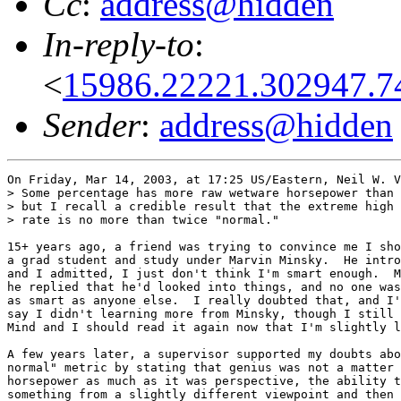
Cc
:
address@hidden
In-reply-to
:
<
15986.22221.302947.7
Sender
:
address@hidden
On Friday, Mar 14, 2003, at 17:25 US/Eastern, Neil W. V
> Some percentage has more raw wetware horsepower than 
> but I recall a credible result that the extreme high 
> rate is no more than twice "normal."

15+ years ago, a friend was trying to convince me I sho
a grad student and study under Marvin Minsky.  He intro
and I admitted, I just don't think I'm smart enough.  M
he replied that he'd looked into things, and no one was
as smart as anyone else.  I really doubted that, and I'
say I didn't learning more from Minsky, though I still 
Mind and I should read it again now that I'm slightly l
A few years later, a supervisor supported my doubts abo
normal" metric by stating that genius was not a matter 
horsepower as much as it was perspective, the ability t
something from a slightly different viewpoint and then 