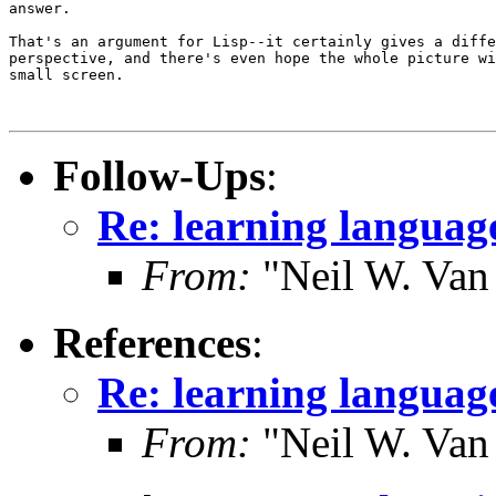
answer.

That's an argument for Lisp--it certainly gives a diffe
perspective, and there's even hope the whole picture wi
small screen.

Follow-Ups
:
Re: learning languag
From:
"Neil W. Van
References
:
Re: learning languag
From:
"Neil W. Van