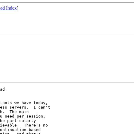
ad Index
]
ad.

tools we have today,

ess servers.  I can't

h.  The main

u need per session.

be particularly

ievable.  There's no

ontinuation-based
