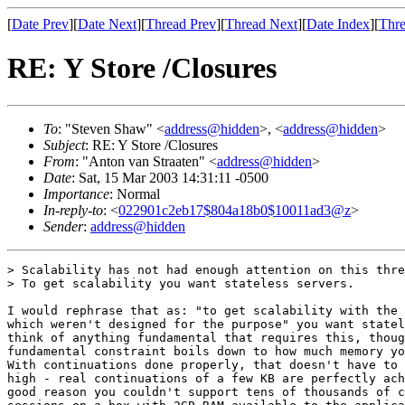
[
Date Prev
][
Date Next
][
Thread Prev
][
Thread Next
][
Date Index
][
Thre
RE: Y Store /Closures
To
: "Steven Shaw" <
address@hidden
>, <
address@hidden
>
Subject
: RE: Y Store /Closures
From
: "Anton van Straaten" <
address@hidden
>
Date
: Sat, 15 Mar 2003 14:31:11 -0500
Importance
: Normal
In-reply-to
: <
022901c2eb17$804a18b0$10011ad3@z
>
Sender
:
address@hidden
> Scalability has not had enough attention on this thre
> To get scalability you want stateless servers.

I would rephrase that as: "to get scalability with the 
which weren't designed for the purpose" you want statel
think of anything fundamental that requires this, thoug
fundamental constraint boils down to how much memory yo
With continuations done properly, that doesn't have to 
high - real continuations of a few KB are perfectly ach
good reason you couldn't support tens of thousands of c