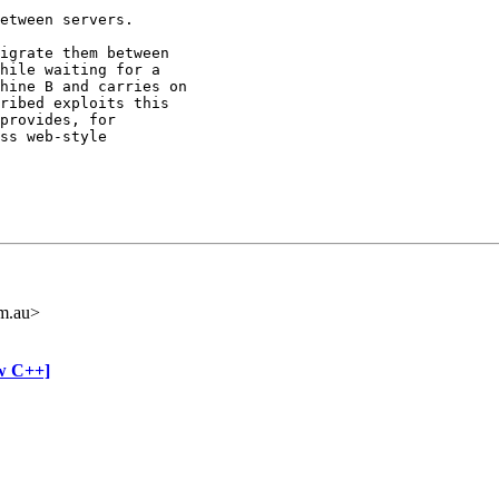
etween servers.

igrate them between

hile waiting for a

hine B and carries on

ribed exploits this

provides, for

ss web-style

m.au>
ow C++]