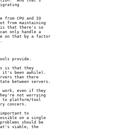
tion.  And that's

igrating

e from CPU and IO

ot from maintaining

is that there's so

can only handle a

e on that by a factor

.

ools provide.

s is that they

 it's been awhile).

rvers than there

tate between servers.

 work, even if they

hey're not worrying

 to platform/tool

ry concern.

important to

ossible on a single

problems should be

at's viable, the
