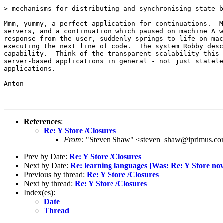
> mechanisms for distributing and synchronising state b
Mmm, yummy, a perfect application for continuations.  M
servers, and a continuation which paused on machine A w
response from the user, suddenly springs to life on mac
executing the next line of code.  The system Robby desc
capability.  Think of the transparent scalability this 
server-based applications in general - not just statele
applications.

Anton

References
:
Re: Y Store /Closures
From:
"Steven Shaw" <steven_shaw@iprimus.co
Prev by Date:
Re: Y Store /Closures
Next by Date:
Re: learning languages [Was: Re: Y Store n
Previous by thread:
Re: Y Store /Closures
Next by thread:
Re: Y Store /Closures
Index(es):
Date
Thread