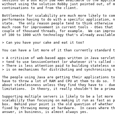
sessions on a box with 2GB RAM available to the applica
without using the solution Robby just pointed out, of m
continuations to and from the client.

Bottlenecks for scalability are much more likely to com
performance having to do with a specific application, n
state.  The only reason people tend to think otherwise 
much room for improvement in current tools - OSes that 
couple of thousand threads, for example.  We can improv
of 100 to 1000 with technology that's already available
> Can you have your cake and eat it too?

You can have a lot more of it than currently standard t
> A critisism of web-based apps written in Java servlet
> tend to use SessionContext (or whatever it's called -
> There is less attention paid to building stateless se
> is on mechanisms for distributing and synchronising s
The people using Java are getting their applications to
have to throw a lot of RAM and CPU at them to do so.  T
about statelessness unless they find they have to - due
limitations.  In theory, it really shouldn't be a prima
Supporting multiple servers is likely to be a lot more 
scalability than focusing on making it run as fast as p
box.  Behind your point is the old question of whether 
fixed by throwing money at hardware.  In cases where th
answer, in business, is almost always yes.
