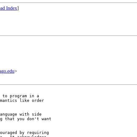
ad Index
]
ago.edu
>
 to program in a

mantics like order

anguage with side

g that you don't want

ouraged by requiring
