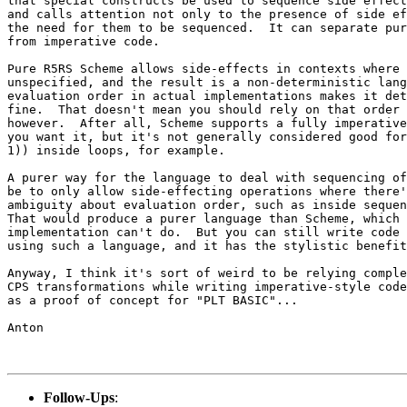
that special constructs be used to sequence side effect
and calls attention not only to the presence of side ef
the need for them to be sequenced.  It can separate pur
from imperative code.

Pure R5RS Scheme allows side-effects in contexts where 
unspecified, and the result is a non-deterministic lang
evaluation order in actual implementations makes it det
fine.  That doesn't mean you should rely on that order 
however.  After all, Scheme supports a fully imperative
you want it, but it's not generally considered good for
1)) inside loops, for example.

A purer way for the language to deal with sequencing of
be to only allow side-effecting operations where there'
ambiguity about evaluation order, such as inside sequen
That would produce a purer language than Scheme, which 
implementation can't do.  But you can still write code 
using such a language, and it has the stylistic benefit
Anyway, I think it's sort of weird to be relying comple
CPS transformations while writing imperative-style code
as a proof of concept for "PLT BASIC"...

Anton

Follow-Ups
: