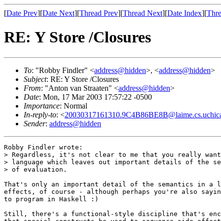
[
Date Prev
][
Date Next
][
Thread Prev
][
Thread Next
][
Date Index
][
Thre
RE: Y Store /Closures
To
: "Robby Findler" <
address@hidden
>, <
address@hidden
>
Subject
: RE: Y Store /Closures
From
: "Anton van Straaten" <
address@hidden
>
Date
: Mon, 17 Mar 2003 17:57:22 -0500
Importance
: Normal
In-reply-to
: <
20030317161310.9C4B86BE8B@laime.cs.uchic
Sender
:
address@hidden
Robby Findler wrote:

> Regardless, it's not clear to me that you really want
> language which leaves out important details of the se
> of evaluation.

That's only an important detail of the semantics in a l
effects, of course - although perhaps you're also sayin
to program in Haskell :)

Still, there's a functional-style discipline that's enc