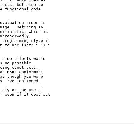
s.  It acknowledges

fects, but also to

e functional code

evaluation order is

uage.  Defining an

erministic, which is

unreservedly,

 programming style if

m to use (set! i (+ i

 side effects would

s no possible

cing constructs.

an R5RS-conformant

as though you were

s I've mentioned.

tely on the use of

, even if it does act
