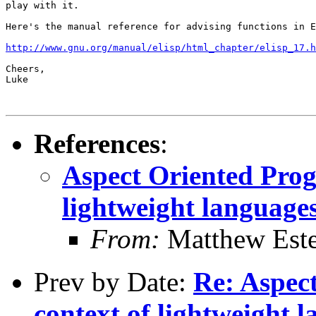
play with it.

Here's the manual reference for advising functions in E
http://www.gnu.org/manual/elisp/html_chapter/elisp_17.h
Cheers,

Luke

References
:
Aspect Oriented Prog
lightweight languages
From:
Matthew Est
Prev by Date:
Re: Aspec
context of lightweight l