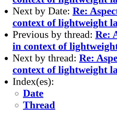
Next by Date:
Re: Aspec
context of lightweight l
Previous by thread:
Re: 
in context of lightweigh
Next by thread:
Re: Asp
context of lightweight l
Index(es):
Date
Thread