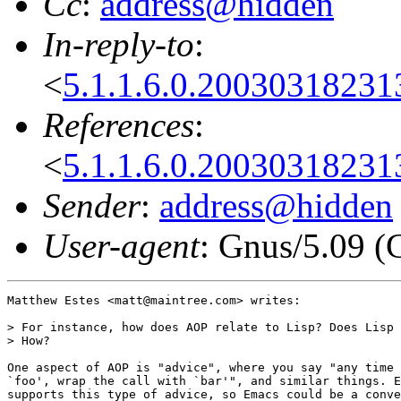
Cc
:
address@hidden
In-reply-to
:
<
5.1.1.6.0.2003031823
References
:
<
5.1.1.6.0.2003031823
Sender
:
address@hidden
User-agent
: Gnus/5.09 (
Matthew Estes <matt@maintree.com> writes:

> For instance, how does AOP relate to Lisp? Does Lisp 
> How?

One aspect of AOP is "advice", where you say "any time 
`foo', wrap the call with `bar'", and similar things. E
supports this type of advice, so Emacs could be a conve