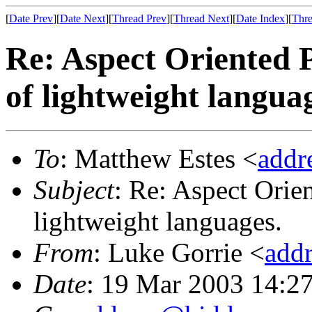
[
Date Prev
][
Date Next
][
Thread Prev
][
Thread Next
][
Date Index
][
Thre
Re: Aspect Oriented 
of lightweight langua
To
: Matthew Estes <
addr
Subject
: Re: Aspect Orie
lightweight languages.
From
: Luke Gorrie <
add
Date
: 19 Mar 2003 14:2