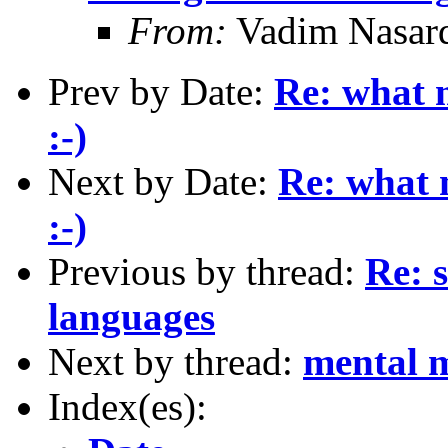
From:
Vadim Nasar
Prev by Date:
Re: what m
:-)
Next by Date:
Re: what 
:-)
Previous by thread:
Re: s
languages
Next by thread:
mental 
Index(es):