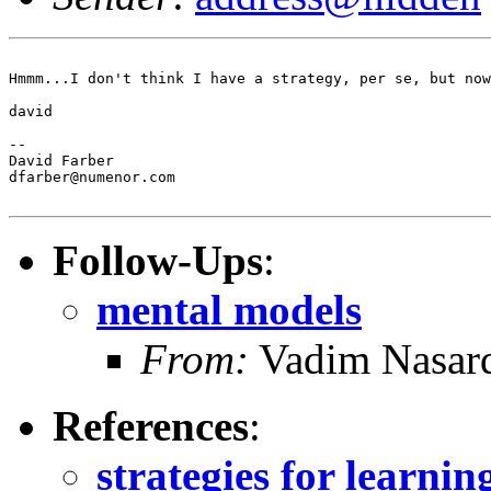
Hmmm...I don't think I have a strategy, per se, but now
david

--

David Farber

dfarber@numenor.com

Follow-Ups
:
mental models
From:
Vadim Nasar
References
:
strategies for learni