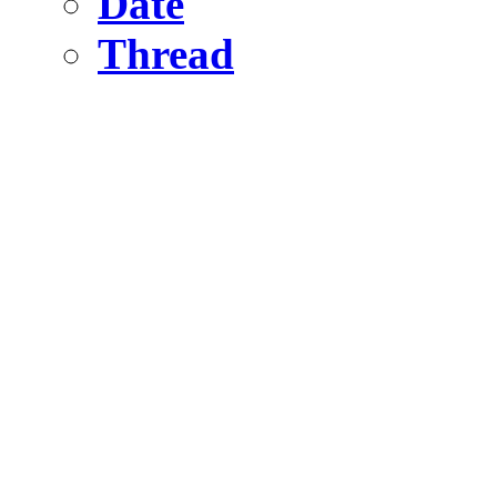
Date
Thread