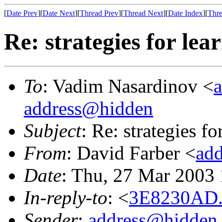
[
Date Prev
][
Date Next
][
Thread Prev
][
Thread Next
][
Date Index
][
Thre
Re: strategies for le
To
: Vadim Nasardinov <
address@hidden
Subject
: Re: strategies f
From
: David Farber <
ad
Date
: Thu, 27 Mar 2003
In-reply-to
: <
3E8230AD.
Sender
:
address@hidden