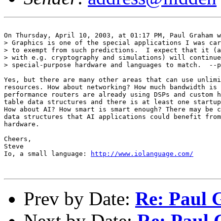
On Thursday, April 10, 2003, at 01:17 PM, Paul Graham w
> Graphics is one of the special applications I was car
> to exempt from such predictions.  I expect that it (a
> with e.g. cryptography and simulations) will continue
> special-purpose hardware and languages to match.  --p
Yes, but there are many other areas that can use unlimi
resources. How about networking? How much bandwidth is 
performance routers are already using DSPs and custom h
table data structures and there is at least one startup
How about AI? How smart is smart enough? There may be c
data structures that AI applications could benefit from
hardware.

Cheers,

Steve

Io, a small language: 
http://www.iolanguage.com/
Prev by Date:
Re: Paul 
Next by Date:
Re: Paul