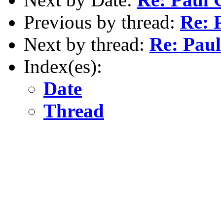
Previous by thread:
Re: 
Next by thread:
Re: Pau
Index(es):
Date
Thread