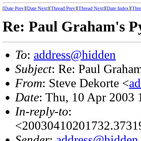
[
Date Prev
][
Date Next
][
Thread Prev
][
Thread Next
][
Date Index
][
Thre
Re: Paul Graham's 
To
:
address@hidden
Subject
: Re: Paul Graha
From
: Steve Dekorte <
ad
Date
: Thu, 10 Apr 2003 
In-reply-to
:
<20030410201732.37319
Sender
:
address@hidden