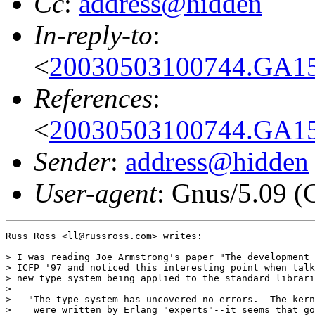
Cc
:
address@hidden
In-reply-to
:
<
20030503100744.GA152
References
:
<
20030503100744.GA152
Sender
:
address@hidden
User-agent
: Gnus/5.09 (
Russ Ross <ll@russross.com> writes:

> I was reading Joe Armstrong's paper "The development 
> ICFP '97 and noticed this interesting point when talk
> new type system being applied to the standard librari
> 

>   "The type system has uncovered no errors.  The kern
>    were written by Erlang "experts"--it seems that go