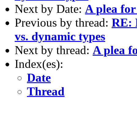
Next by Date:
A plea fo
Previous by thread:
RE: 
vs. dynamic types
Next by thread:
A plea f
Index(es):
Date
Thread