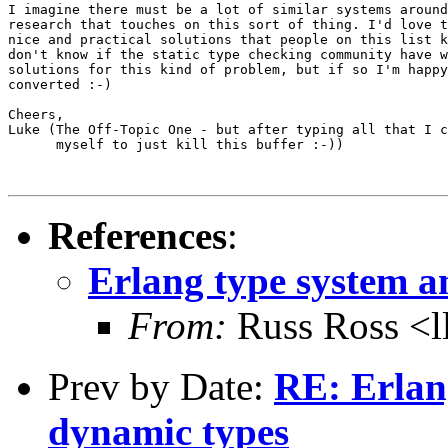
I imagine there must be a lot of similar systems around
research that touches on this sort of thing. I'd love t
nice and practical solutions that people on this list k
don't know if the static type checking community have w
solutions for this kind of problem, but if so I'm happy
converted :-)

Cheers,

Luke (The Off-Topic One - but after typing all that I c
      myself to just kill this buffer :-))

References
:
Erlang type system an
From:
Russ Ross <l
Prev by Date:
RE: Erlang
dynamic types