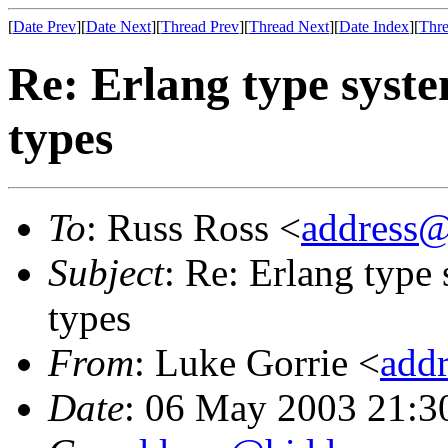
[
Date Prev
][
Date Next
][
Thread Prev
][
Thread Next
][
Date Index
][
Thre
Re: Erlang type syste
types
To
: Russ Ross <
address
Subject
: Re: Erlang type
types
From
: Luke Gorrie <
add
Date
: 06 May 2003 21:3