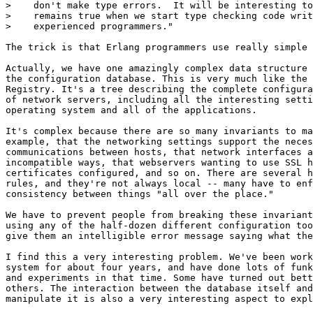
>    don't make type errors.  It will be interesting to
>    remains true when we start type checking code writ
>    experienced programmers."

The trick is that Erlang programmers use really simple 
Actually, we have one amazingly complex data structure 
the configuration database. This is very much like the 
Registry. It's a tree describing the complete configura
of network servers, including all the interesting setti
operating system and all of the applications.

It's complex because there are so many invariants to ma
example, that the networking settings support the neces
communications between hosts, that network interfaces a
incompatible ways, that webservers wanting to use SSL h
certificates configured, and so on. There are several h
rules, and they're not always local -- many have to enf
consistency between things "all over the place."

We have to prevent people from breaking these invariant
using any of the half-dozen different configuration too
give them an intelligible error message saying what the
I find this a very interesting problem. We've been work
system for about four years, and have done lots of funk
and experiments in that time. Some have turned out bett
others. The interaction between the database itself and
manipulate it is also a very interesting aspect to expl