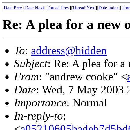
[
Date Prev
][
Date Next
][
Thread Prev
][
Thread Next
][
Date Index
][
Thre
Re: A plea for a new 
To
:
address@hidden
Subject
: Re: A plea for 
From
: "andrew cooke" <
Date
: Wed, 7 May 2003 
Importance
: Normal
In-reply-to
:
<
a05210605badeb7d5bd