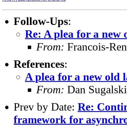
Follow-Ups
:
Re: A plea for a new 
From:
Francois-Ren
References
:
A plea for a new old 
From:
Dan Sugalski
Prev by Date:
Re: Conti
framework for asynchr