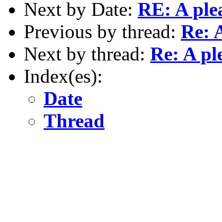
Next by Date:
RE: A ple
Previous by thread:
Re: 
Next by thread:
Re: A pl
Index(es):
Date
Thread