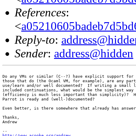
References
:
<
a05210605badeb7d5bd
Reply-to
:
address@hidde
Sender
:
address@hidden
Do any VMs or similar (C--?) have explicit support for 
those that do (the Ocaml VM, for example), are any part
use/learn and/or well documented?  If writing a small l
included continuations, what would be the simplest way 
(efficiency is much less important than simplicity)?  H
Parrot is ready and (well-)documented?

Even better, is there somewhere that already has answer
Thanks,

Andrew

http://www.acooke.org/andrew