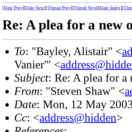
[
Date Prev
][
Date Next
][
Thread Prev
][
Thread Next
][
Date Index
][
Thre
Re: A plea for a new 
To
: "Bayley, Alistair" <
a
Vanier'" <
address@hidde
Subject
: Re: A plea for 
From
: "Steven Shaw" <
a
Date
: Mon, 12 May 2003
Cc
: <
address@hidden
>
References
: