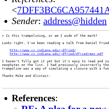
<
7DFF3BC6CA957441A
Sender
:
address@hidden
> Is this trampolining, or am I wide of the mark?

Looks right. I've been reading a talk from Daniel Fried
http://www.cs.indiana.edu/~dfried/
http://www.cs.indiana.edu/~dfried/dfried/mex.pdf
I haven't fully got it yet but it's easy to read and su
neophytes on the list. I had previously incorrectly tho
trampoline was a way of simulating a closure with a fun
Thanks Mike and Alistair.

References
:
RE: A plea for a new