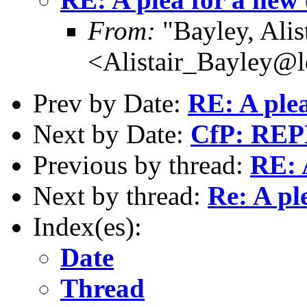
From:
"Bayley, Alis
<Alistair_Bayley@l
Prev by Date:
RE: A plea
Next by Date:
CfP: REP
Previous by thread:
RE: 
Next by thread:
Re: A pl
Index(es):
Date
Thread