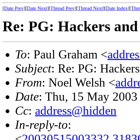
[
Date Prev
][
Date Next
][
Thread Prev
][
Thread Next
][
Date Index
][
Thre
Re: PG: Hackers and 
To
: Paul Graham <
addre
Subject
: Re: PG: Hackers
From
: Noel Welsh <
addr
Date
: Thu, 15 May 2003
Cc
:
address@hidden
In-reply-to
:
<
20030515003332.31830