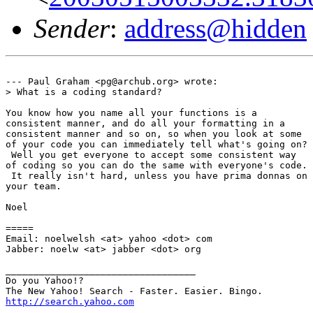
Sender
:
address@hidden
--- Paul Graham <pg@archub.org> wrote:

> What is a coding standard?

You know how you name all your functions is a

consistent manner, and do all your formatting in a

consistent manner and so on, so when you look at some

of your code you can immediately tell what's going on?

 Well you get everyone to accept some consistent way

of coding so you can do the same with everyone's code.

 It really isn't hard, unless you have prima donnas on

your team.

Noel

=====

Email: noelwelsh <at> yahoo <dot> com

Jabber: noelw <at> jabber <dot> org

__________________________________

Do you Yahoo!?

http://search.yahoo.com