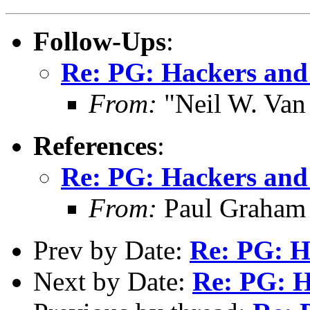
Follow-Ups
:
Re: PG: Hackers and
From:
"Neil W. Van
References
:
Re: PG: Hackers and
From:
Paul Graham
Prev by Date:
Re: PG: H
Next by Date:
Re: PG: H