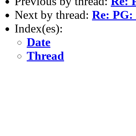
Previous by thread:
Re: 
Next by thread:
Re: PG: 
Index(es):
Date
Thread