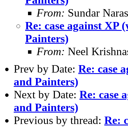
From:
Sundar Nara
Re: case against XP 
Painters)
From:
Neel Krishn
Prev by Date:
Re: case 
and Painters)
Next by Date:
Re: case 
and Painters)
Previous by thread:
Re: 