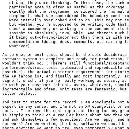
   of what they were thinking. In this case, the lack o
   particular area is often as useful as the coverage..
   exactly what the programmer considered the "normal u
   component, what she considered the boundary conditio
   were initially overlooked and so on. This may not se
   but whether you're supposed to be writing code that 
   uses" a component, or working on the component itsel
   insight is absolutely invaluable. And there's much l
   it being out-of-sync/incorrect than there is with se
   documentation (design docs, comments, old mailing li
   whatever).

As to whether unit tests should be the sole desiderata 
software system is complete and ready-for-production, I
wouldn't think so... There's still functional/acceptanc
performance/stress tests (automated and reproducible on
possible), the actual custormer requirements (or storie
the XP jargon is), and finally and most importantly, ac
signoff, which, if you're really working as closely as 
be with your customer (client, users, whatever), should
incrementally and often. Unit tests are fantastic, but 
silver bullet...

And just to state for the record, I am absolutely not a
expert in any sense, and I'm not an XP evangelist or an
sort... I believe the most important thing for any grou
is simply to think on a regular basis about how they wr
and ask themselves a few questions: Are we happy, and m
our work? Are we writing the best software we could be 
there anything we want to try, even temporarily? What p