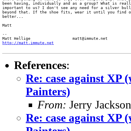
been having, individually and as a group? What is reall
important to us? I don't see any need for a silver bull
beyond that. If the shoe fits, wear it until you find o
better...

Matt

-- 

http://matt.immute.net
References
:
Re: case against XP 
Painters)
From:
Jerry Jackso
Re: case against XP 
Painters)