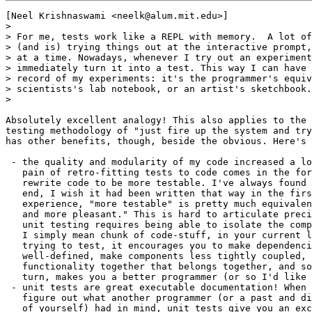
[Neel Krishnaswami <neelk@alum.mit.edu>]

> 

> For me, tests work like a REPL with memory.  A lot of
> (and is) trying things out at the interactive prompt,
> at a time. Nowadays, whenever I try out an experiment
> immediately turn it into a test. This way I can have 
> record of my experiments: it's the programmer's equiv
> scientists's lab notebook, or an artist's sketchbook.

> 

Absolutely excellent analogy! This also applies to the 
testing methodology of "just fire up the system and try
has other benefits, though, beside the obvious. Here's 
 - the quality and modularity of my code increased a lo
   pain of retro-fitting tests to code comes in the for
   rewrite code to be more testable. I've always found 
   end, I wish it had been written that way in the firs
   experience, "more testable" is pretty much equivalen
   and more pleasant." This is hard to articulate preci
   unit testing requires being able to isolate the comp
   I simply mean chunk of code-stuff, in your current l
   trying to test, it encourages you to make dependenci
   well-defined, make components less tightly coupled, 
   functionality together that belongs together, and so
   turn, makes you a better programmer (or so I'd like 
 - unit tests are great executable documentation! When 
   figure out what another programmer (or a past and di
   of yourself) had in mind, unit tests give you an exc