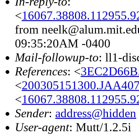
In-reply-to
:
<
16067.38808.112955.9
from neelk@alum.mit.edu
09:35:20AM -0400
Mail-followup-to
: ll1-di
References
: <
3EC2D66B
<
200305151300.JAA407
<
16067.38808.112955.9
Sender
:
address@hidden
User-agent
: Mutt/1.2.5i