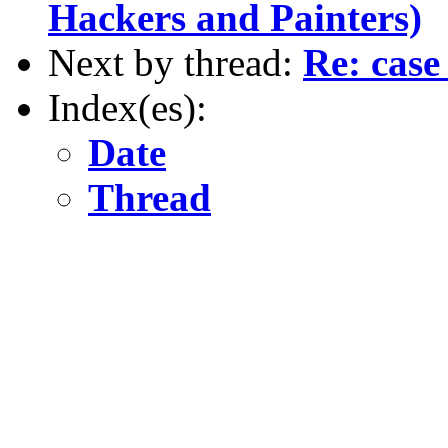
Hackers and Painters)
Next by thread:
Re: case
Index(es):
Date
Thread