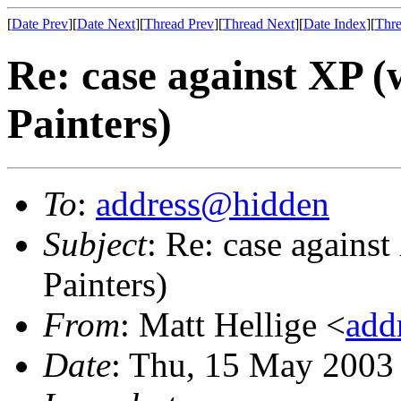
[
Date Prev
][
Date Next
][
Thread Prev
][
Thread Next
][
Date Index
][
Thre
Re: case against XP 
Painters)
To
:
address@hidden
Subject
: Re: case agains
Painters)
From
: Matt Hellige <
add
Date
: Thu, 15 May 2003