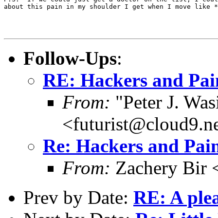
about this pain in my shoulder I get when I move like *
Follow-Ups
:
RE: Hackers and Pai
From:
"Peter J. Was
<futurist@cloud9.n
Re: Hackers and Pai
From:
Zachery Bir 
Prev by Date:
RE: A plea