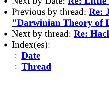
Next by Date:
Re: Little
Previous by thread:
Re: 
"Darwinian Theory of 
Next by thread:
Re: Hac
Index(es):
Date
Thread