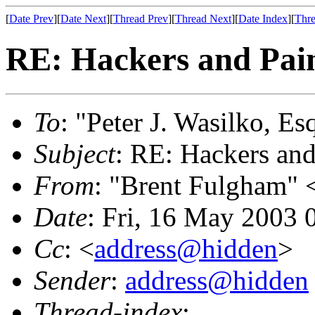
[
Date Prev
][
Date Next
][
Thread Prev
][
Thread Next
][
Date Index
][
Thre
RE: Hackers and Pai
To
: "Peter J. Wasilko, Es
Subject
: RE: Hackers and
From
: "Brent Fulgham" 
Date
: Fri, 16 May 2003 
Cc
: <
address@hidden
>
Sender
:
address@hidden
Thread-index
: