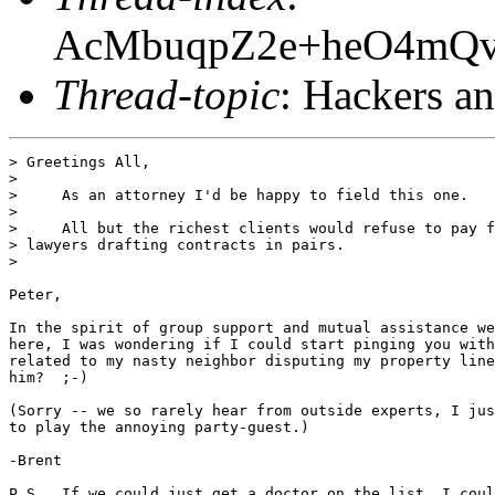
AcMbuqpZ2e+heO4m
Thread-topic
: Hackers a
> Greetings All,

> 

>     As an attorney I'd be happy to field this one.

>     

>     All but the richest clients would refuse to pay f
> lawyers drafting contracts in pairs.

>     

Peter,

In the spirit of group support and mutual assistance we
here, I was wondering if I could start pinging you with
related to my nasty neighbor disputing my property line
him?  ;-)

(Sorry -- we so rarely hear from outside experts, I jus
to play the annoying party-guest.)

-Brent

P.S.  If we could just get a doctor on the list, I coul