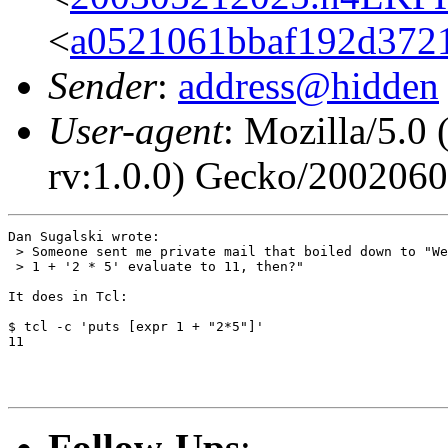
<
a0521061bbaf192d3721
Sender
:
address@hidden
User-agent
: Mozilla/5.0
rv:1.0.0) Gecko/200206
Dan Sugalski wrote:

 > Someone sent me private mail that boiled down to "We
 > 1 + '2 * 5' evaluate to 11, then?"

It does in Tcl:

$ tcl -c 'puts [expr 1 + "2*5"]'

11

Follow-Ups
: