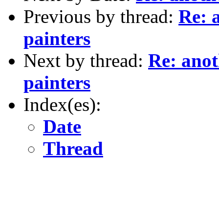
Previous by thread:
Re: 
painters
Next by thread:
Re: anot
painters
Index(es):
Date
Thread