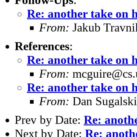
Re: another take on 
From:
Jakub Travni
References
:
Re: another take on 
From:
mcguire@cs.u
Re: another take on 
From:
Dan Sugalski
Prev by Date:
Re: anothe
Next by Date:
Re: anoth