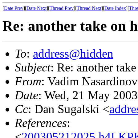
[
Date Prev
][
Date Next
][
Thread Prev
][
Thread Next
][
Date Index
][
Thre
Re: another take on h
To
:
address@hidden
Subject
: Re: another take
From
: Vadim Nasardinov
Date
: Wed, 21 May 2003
Cc
: Dan Sugalski <
addr
References
:
<
200305212025.h4LKPK