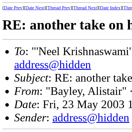
[
Date Prev
][
Date Next
][
Thread Prev
][
Thread Next
][
Date Index
][
Thre
RE: another take on 
To
: "'Neel Krishnaswami'
address@hidden
Subject
: RE: another tak
From
: "Bayley, Alistair" 
Date
: Fri, 23 May 2003
Sender
:
address@hidden