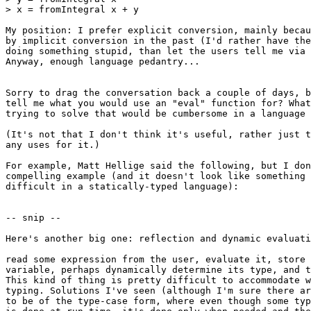
> x = fromIntegral x + y

My position: I prefer explicit conversion, mainly becau
by implicit conversion in the past (I'd rather have the
doing something stupid, than let the users tell me via 
Anyway, enough language pedantry...

Sorry to drag the conversation back a couple of days, b
tell me what you would use an "eval" function for? What
trying to solve that would be cumbersome in a language 
(It's not that I don't think it's useful, rather just t
any uses for it.)

For example, Matt Hellige said the following, but I don
compelling example (and it doesn't look like something 
difficult in a statically-typed language):

-- snip --

Here's another big one: reflection and dynamic evaluati
read some expression from the user, evaluate it, store 
variable, perhaps dynamically determine its type, and t
This kind of thing is pretty difficult to accommodate w
typing. Solutions I've seen (although I'm sure there ar
to be of the type-case form, where even though some typ