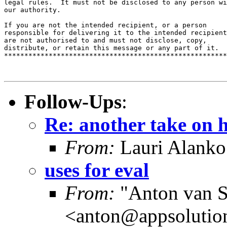
legal rules.  It must not be disclosed to any person wi
our authority.

If you are not the intended recipient, or a person 

responsible for delivering it to the intended recipient
are not authorised to and must not disclose, copy, 

distribute, or retain this message or any part of it.

*******************************************************
Follow-Ups
:
Re: another take on 
From:
Lauri Alanko
uses for eval
From:
"Anton van S
<anton@appsolutio