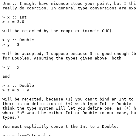
Umm... I might have misunderstood your point, but I thi
really do coercion. In general type conversions are exp
> x :: Int

> x = 3.0

will be rejected by the compiler (mine's GHC).

> y :: Double

> y = 3

will be accepted, I suppose because 3 is good enough (b
for Doubles. Assuming the types given above, both

> y = x

and

> z :: Double

> z = x + y

will be rejected, because (1) you can't bind an Int to 
there is no definition of (+) with type Int -> Double -
think the type system will let you define one, as (+) h
where "a" would be either Int or Double in our case, bu
types.)

You must explicitly convert the Int to a Double:

> y = fromIntegral x
