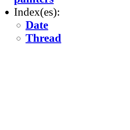
Index(es):
Date
Thread