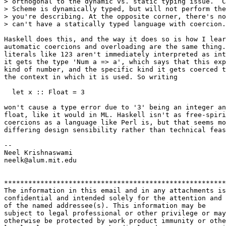
> orthogonal to the dynamic vs. static typing issue.  C
> Scheme is dynamically typed, but will not perform the
> you're describing. At the opposite corner, there's no
> can't have a statically typed language with coercion.

Haskell does this, and the way it does so is how I lear
automatic coercions and overloading are the same thing.
literals like 123 aren't immediately interpreted as int
it gets the type 'Num a => a', which says that this exp
kind of number, and the specific kind it gets coerced t
the context in which it is used. So writing

  let x :: Float = 3

won't cause a type error due to '3' being an integer an
float, like it would in ML. Haskell isn't as free-spiri
coercions as a language like Perl is, but that seems mo
differing design sensibility rather than technical feas
-- 

Neel Krishnaswami

neelk@alum.mit.edu

*******************************************************
The information in this email and in any attachments is
confidential and intended solely for the attention and 
of the named addressee(s). This information may be 

subject to legal professional or other privilege or may
otherwise be protected by work product immunity or othe