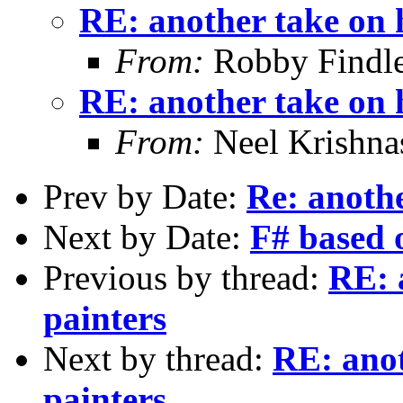
RE: another take on 
From:
Robby Findle
RE: another take on 
From:
Neel Krishn
Prev by Date:
Re: anothe
Next by Date:
F# based
Previous by thread:
RE: 
painters
Next by thread:
RE: anot
painters