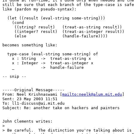
is done at run-time, it's done only when needed and the
still be sure that each branch of the type-case is safe
like (pardon my pseudo-syntax):

  (let ((result (eval-string some-string)))

    (cond

     ((string? result)   (treat-as-string result))

     ((integer? result)  (treat-as-integer result))

     (else               (handle-failure))))

becomes something like:

  type-case (eval-string some-string) of

    x : String  ->  treat-as-string x

    x : Integer ->  treat-as-integer x

    _           ->  handle-failure

-- snip --

-----Original Message-----

From: Neel Krishnaswami [
mailto:neelk@alum.mit.edu
]

Sent: 23 May 2003 11:51

To: ll1-discuss@ai.mit.edu

Subject: Re: another take on hackers and painters

John Clements writes:

> 

> Be careful.  The distinction you're talking about is 