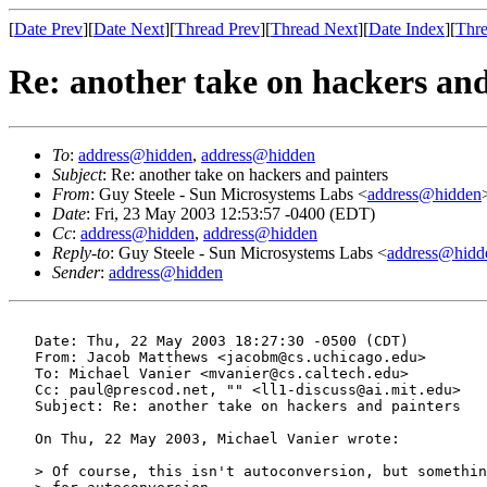
[
Date Prev
][
Date Next
][
Thread Prev
][
Thread Next
][
Date Index
][
Thre
Re: another take on hackers and
To
:
address@hidden
,
address@hidden
Subject
: Re: another take on hackers and painters
From
: Guy Steele - Sun Microsystems Labs <
address@hidden
Date
: Fri, 23 May 2003 12:53:57 -0400 (EDT)
Cc
:
address@hidden
,
address@hidden
Reply-to
: Guy Steele - Sun Microsystems Labs <
address@hidd
Sender
:
address@hidden
   Date: Thu, 22 May 2003 18:27:30 -0500 (CDT)

   From: Jacob Matthews <jacobm@cs.uchicago.edu>

   To: Michael Vanier <mvanier@cs.caltech.edu>

   Cc: paul@prescod.net, "" <ll1-discuss@ai.mit.edu>

   Subject: Re: another take on hackers and painters

   On Thu, 22 May 2003, Michael Vanier wrote:

   > Of course, this isn't autoconversion, but somethin