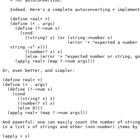
   > for autoconversion.

   Indeed. Here's a complete autoconverting + implement
   (define real+ +)

   (define (+ . args)

     (define (?->num x)

       (cond

         ((string? x) (or (string->number x)

                          (error '+ "expected a number 
   string ~s" x)))

         ((number? x) x)

         (else (error '+ "expected number or string, go
     (apply real+ (map ?->num args)))

Or, even better, and simpler:

(define real+ +)

(define (+ . args)

  (define (?->num x)

    (cond

      ((string? x) 1)

      ((number? x) x)

      (else 0)))

  (apply real+ (map ?->num args)))

And powerful: one can easily count the number of string
in a list x of strings and other (non-number) items by 
(apply + x)
