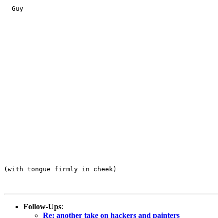
--Guy

(with tongue firmly in cheek)

Follow-Ups
:
Re: another take on hackers and painters