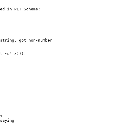
ed in PLT Scheme:

string, got non-number

t ~s" x))))

s

saying
