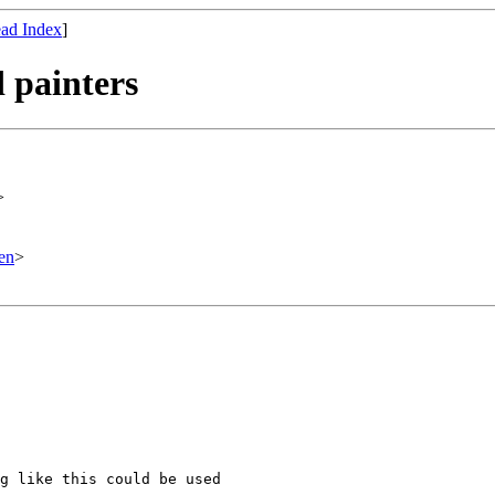
ad Index
]
 painters
>
en
>
g like this could be used
