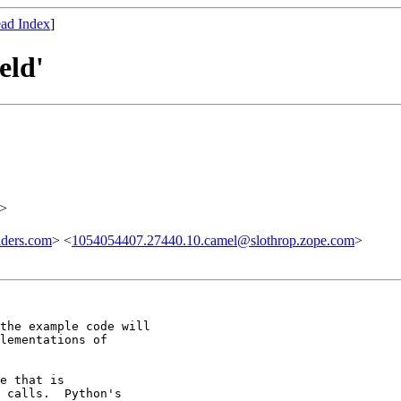
ad Index
]
eld'
>
lders.com
> <
1054054407.27440.10.camel@slothrop.zope.com
>
the example code will

lementations of

e that is

 calls.  Python's
