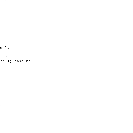
e 1:

; }

rn 1; case n:

{
