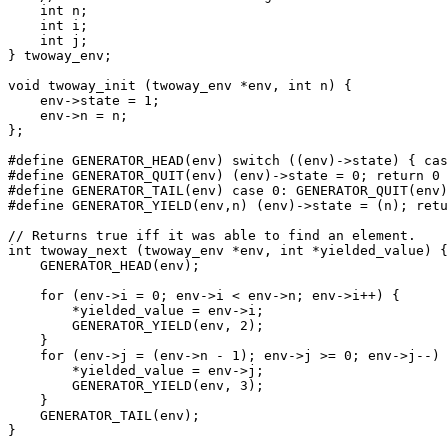
    int n;

    int i;

    int j;

} twoway_env;

void twoway_init (twoway_env *env, int n) {

    env->state = 1;

    env->n = n;

};

#define GENERATOR_HEAD(env) switch ((env)->state) { cas
#define GENERATOR_QUIT(env) (env)->state = 0; return 0

#define GENERATOR_TAIL(env) case 0: GENERATOR_QUIT(env)
#define GENERATOR_YIELD(env,n) (env)->state = (n); retu
// Returns true iff it was able to find an element.

int twoway_next (twoway_env *env, int *yielded_value) {

    GENERATOR_HEAD(env);

    for (env->i = 0; env->i < env->n; env->i++) {

        *yielded_value = env->i;

        GENERATOR_YIELD(env, 2);

    }

    for (env->j = (env->n - 1); env->j >= 0; env->j--) 
        *yielded_value = env->j;

        GENERATOR_YIELD(env, 3);

    }

    GENERATOR_TAIL(env);

}
