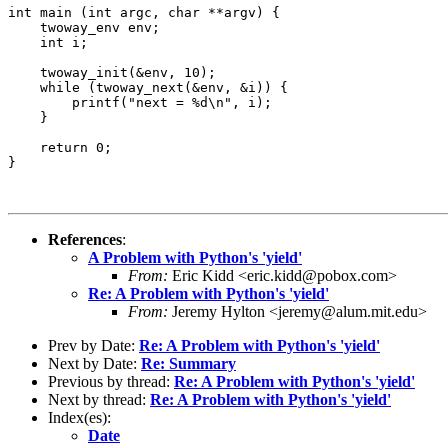
int main (int argc, char **argv) {

    twoway_env env;

    int i;

    twoway_init(&env, 10);

    while (twoway_next(&env, &i)) {

        printf("next = %d\n", i);

    }

    return 0;

}

References
:
A Problem with Python's 'yield'
From:
Eric Kidd <eric.kidd@pobox.com>
Re: A Problem with Python's 'yield'
From:
Jeremy Hylton <jeremy@alum.mit.edu>
Prev by Date:
Re: A Problem with Python's 'yield'
Next by Date:
Re: Summary
Previous by thread:
Re: A Problem with Python's 'yield'
Next by thread:
Re: A Problem with Python's 'yield'
Index(es):
Date