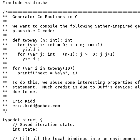
#include <stdio.h>

/*=====================================================
**  Generator Co-Routines in C

**=====================================================
**  We want to compile the following Sather-inspired ge
**  plausible C code:

**

**  def twoway (n: int): int

**    for (var i: int = 0; i < n; i=i+1)

**      yield i

**    for (var j: int = (n-1); j >= 0; j=j+1)

**      yield j

**

**  for (var i in twoway(10))

**    printf("next = %s\n", i)

**

**  To do this, we abuse some interesting properties of
**  statement.  Much credit is due to Duff's device; al
**  due to me.

**

**  Eric Kidd

**  eric.kidd@pobox.com

*/

typedef struct {

    // Saved iteration state.

    int state;

    // Lift all the local bindings into an environment 