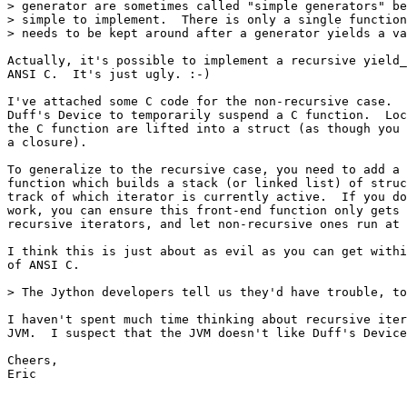
> generator are sometimes called "simple generators" be
> simple to implement.  There is only a single function
> needs to be kept around after a generator yields a va
Actually, it's possible to implement a recursive yield_
ANSI C.  It's just ugly. :-)

I've attached some C code for the non-recursive case.  
Duff's Device to temporarily suspend a C function.  Loc
the C function are lifted into a struct (as though you 
a closure).

To generalize to the recursive case, you need to add a 
function which builds a stack (or linked list) of struc
track of which iterator is currently active.  If you do
work, you can ensure this front-end function only gets 
recursive iterators, and let non-recursive ones run at 
I think this is just about as evil as you can get withi
of ANSI C.

> The Jython developers tell us they'd have trouble, to
I haven't spent much time thinking about recursive iter
JVM.  I suspect that the JVM doesn't like Duff's Device
Cheers,

Eric
