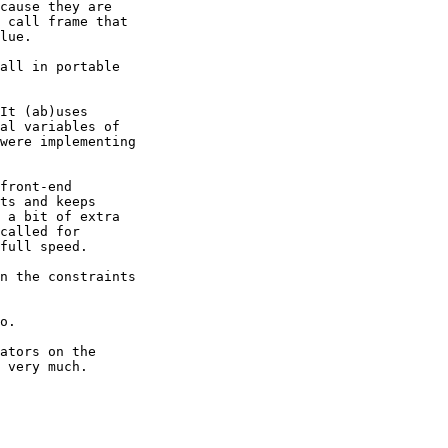
cause they are

 call frame that

lue.

all in portable

It (ab)uses

al variables of

were implementing

front-end

ts and keeps

 a bit of extra

called for

full speed.

n the constraints

o.

ators on the

 very much.
