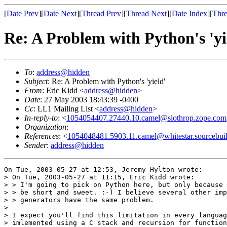
[
Date Prev
][
Date Next
][
Thread Prev
][
Thread Next
][
Date Index
][
Thre
Re: A Problem with Python's 'yi
To
:
address@hidden
Subject
: Re: A Problem with Python's 'yield'
From
: Eric Kidd <
address@hidden
>
Date
: 27 May 2003 18:43:39 -0400
Cc
: LL1 Mailing List <
address@hidden
>
In-reply-to
: <
1054054407.27440.10.camel@slothrop.zope.com
Organization
:
References
: <
1054048481.5903.11.camel@whitestar.sourcebui
Sender
:
address@hidden
On Tue, 2003-05-27 at 12:53, Jeremy Hylton wrote:

> On Tue, 2003-05-27 at 11:15, Eric Kidd wrote:

> > I'm going to pick on Python here, but only because 
> > be short and sweet. :-) I believe several other imp
> > generators have the same problem.

> 

> I expect you'll find this limitation in every languag
> imlemented using a C stack and recursion for function