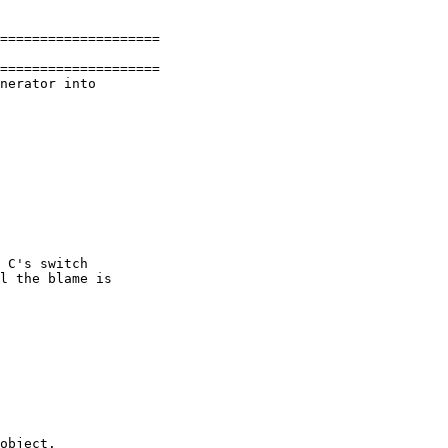
====================

====================

nerator into

 C's switch

l the blame is

object.
