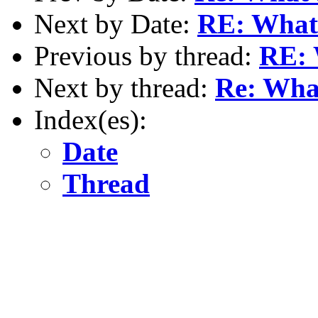
Next by Date:
RE: What'
Previous by thread:
RE: 
Next by thread:
Re: What
Index(es):
Date
Thread