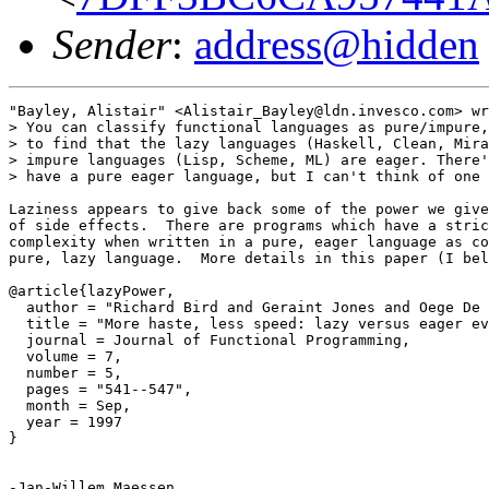
Sender
:
address@hidden
"Bayley, Alistair" <Alistair_Bayley@ldn.invesco.com> wr
> You can classify functional languages as pure/impure,
> to find that the lazy languages (Haskell, Clean, Mira
> impure languages (Lisp, Scheme, ML) are eager. There'
> have a pure eager language, but I can't think of one 
Laziness appears to give back some of the power we give
of side effects.  There are programs which have a stric
complexity when written in a pure, eager language as co
pure, lazy language.  More details in this paper (I bel
@article{lazyPower,

  author = "Richard Bird and Geraint Jones and Oege De 
  title = "More haste, less speed: lazy versus eager ev
  journal = Journal of Functional Programming,

  volume = 7,

  number = 5,

  pages = "541--547",

  month = Sep,

  year = 1997

}

-Jan-Willem Maessen
