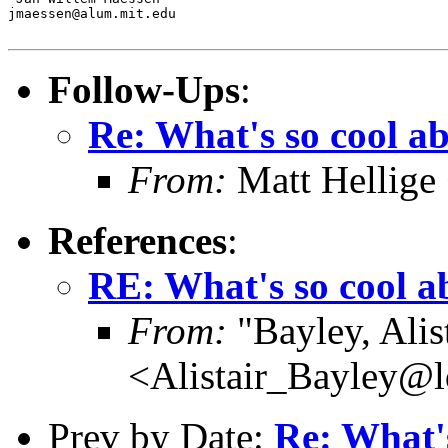
jmaessen@alum.mit.edu

Follow-Ups
:
Re: What's so cool a
From:
Matt Hellige
References
:
RE: What's so cool 
From:
"Bayley, Alis
<Alistair_Bayley@l
Prev by Date:
Re: What'