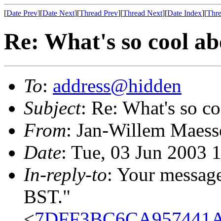
[
Date Prev
][
Date Next
][
Thread Prev
][
Thread Next
][
Date Index
][
Thre
Re: What's so cool a
To
:
address@hidden
Subject
: Re: What's so c
From
: Jan-Willem Maess
Date
: Tue, 03 Jun 2003 
In-reply-to
: Your messag
BST."
<
7DFF3BC6CA957441A