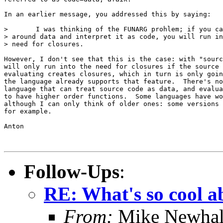
In an earlier message, you addressed this by saying:

> 	I was thinking of the FUNARG prohlem; if you can pass

> around data and interpret it as code, you will run in
> need for closures.

However, I don't see that this is the case: with "sourc
will only run into the need for closures if the source 
evaluating creates closures, which in turn is only goin
the language already supports that feature.  There's no
language that can treat source code as data, and evalua
to have higher order functions.  Some languages have wo
although I can only think of older ones: some versions 
for example.

Anton

Follow-Ups
:
RE: What's so cool 
From:
Mike Newhal