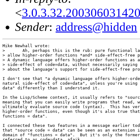
<
3.0.3.32.20030603142
Sender
:
address@hidden
Mike Newhall wrote:

> 	Ah, perhaps this is the rub: pure functional languages

> allow higher-order functions *and* side-effect-free p
> A dynamic language offers higher-order functions as a
> side-effect of code=data, without necessarily saying 
> about the language's support for side-effect-free pro
I don't see that "a dynamic language offers higher-orde
natural side-effect of code=data", unless you're using 
data" differently than I understand it.

In the Lisp/Scheme context, it usually refers to "sourc
meaning that you can easily write programs that read, w
ultimately evaluate source code (syntax).  This has ver
higher-order functions, even though it's also true that
functions = data".

I connected these two features in a message earlier tod
that "source code = data" can be seen as an extension i
domain of "functions = data".  But it's only the former
referred to as code=data, afaik.
