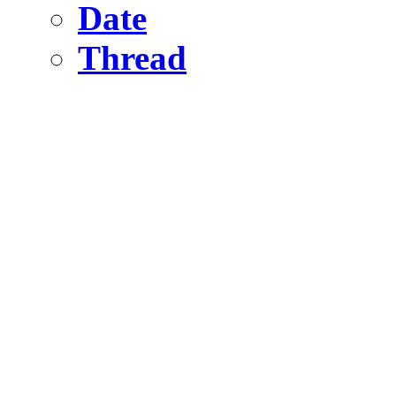
Date
Thread