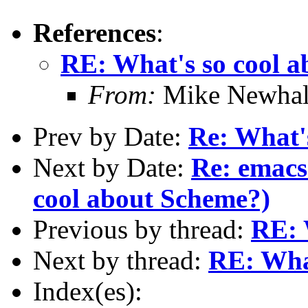
References
:
RE: What's so cool 
From:
Mike Newhal
Prev by Date:
Re: What'
Next by Date:
Re: emacs
cool about Scheme?)
Previous by thread:
RE: 
Next by thread:
RE: Wha
Index(es):