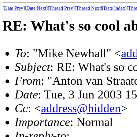
[
Date Prev
][
Date Next
][
Thread Prev
][
Thread Next
][
Date Index
][
Thre
RE: What's so cool a
To
: "Mike Newhall" <
ad
Subject
: RE: What's so 
From
: "Anton van Straat
Date
: Tue, 3 Jun 2003 1
Cc
: <
address@hidden
>
Importance
: Normal
In-reply-to
: