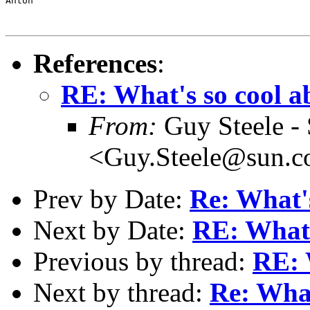
Anton

References
:
RE: What's so cool 
From:
Guy Steele -
<Guy.Steele@sun.
Prev by Date:
Re: What'
Next by Date:
RE: What'
Previous by thread:
RE: 
Next by thread:
Re: What