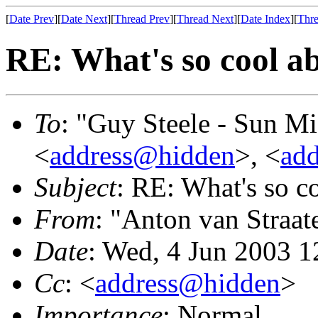
[
Date Prev
][
Date Next
][
Thread Prev
][
Thread Next
][
Date Index
][
Thre
RE: What's so cool a
To
: "Guy Steele - Sun M
<
address@hidden
>, <
ad
Subject
: RE: What's so 
From
: "Anton van Straat
Date
: Wed, 4 Jun 2003 1
Cc
: <
address@hidden
>
Importance
: Normal