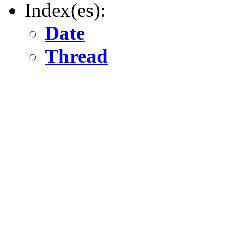
Index(es):
Date
Thread