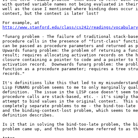
with quoted variable names not being evaluated in their
well as the case I mentioned where binding does occur i
context, but the context is later lost?

http://www.stanford.edu/class/cs242/readings/vocabulary
"funarg problem - The failure of traditional stack-base
procedure calls in the presence of "first-class" functi
can be passed as procedure parameters and returned as p
Upwards funarg problem: the problem of returning a func
result; requires allocating activation records on the h
closure containing a pointer to code and a pointer to t
activation record.  Downwards funarg problem: the probl
function as a procedure parameter; requires a tree stru
records."

It's definitions like this that led to my misunderstand
Lisp FUNARG problem seems to me to only marginally qual
definition.  The issue in the LISP case doesn't seem to
procedure calls are stack-based, etc. - it's simply tha
attempt to bind values in the original context.  This s
completely separate problems to me - the bind-too-late 
and the binding-context-lost problem, which seems to me
definition describes.

Is it that in solving the bind-too-late problem, the bi
problem came up, and thus both became referred to as th