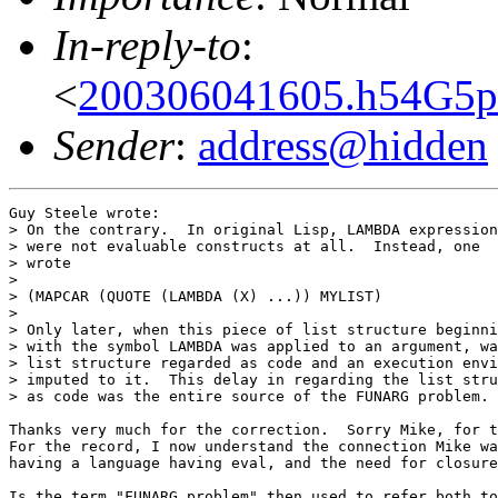
In-reply-to
:
<
200306041605.h54G5p
Sender
:
address@hidden
Guy Steele wrote:

> On the contrary.  In original Lisp, LAMBDA expression
> were not evaluable constructs at all.  Instead, one

> wrote

>

> (MAPCAR (QUOTE (LAMBDA (X) ...)) MYLIST)

>

> Only later, when this piece of list structure beginni
> with the symbol LAMBDA was applied to an argument, wa
> list structure regarded as code and an execution envi
> imputed to it.  This delay in regarding the list stru
> as code was the entire source of the FUNARG problem.

Thanks very much for the correction.  Sorry Mike, for t
For the record, I now understand the connection Mike wa
having a language having eval, and the need for closure
Is the term "FUNARG problem" then used to refer both to