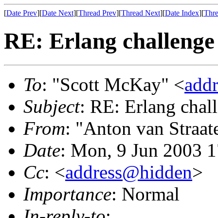
[
Date Prev
][
Date Next
][
Thread Prev
][
Thread Next
][
Date Index
][
Thre
RE: Erlang challenge
To
: "Scott McKay" <
add
Subject
: RE: Erlang chal
From
: "Anton van Straat
Date
: Mon, 9 Jun 2003 
Cc
: <
address@hidden
>
Importance
: Normal
In-reply-to
: