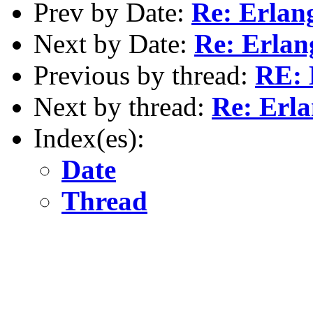
Prev by Date:
Re: Erlan
Next by Date:
Re: Erlan
Previous by thread:
RE: 
Next by thread:
Re: Erla
Index(es):
Date
Thread