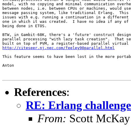
model, with no copying and minimal communication overhe
between nodes, i.e. between CPUs or machines, would use
message passing system, like traditional Erlang.  This 
issues with e.g. running a continuation in a different 
one in which it was created.  I have no idea if any of 
being done in ETOS.

BTW, in Gambit-68K, there's a 'future' construct design
parallel processing "with lazy task creation".  That se
http://citeseer.nj.nec.com/feeley90parallel.html
This feature seems to have been lost in the more portab
Anton

References
:
RE: Erlang challenge
From:
Scott McKay