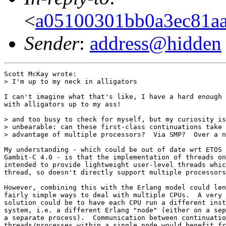
<
a05100301bb0a3ec81aa
Sender
:
address@hidden
Scott McKay wrote:

> I'm up to my neck in alligators

I can't imagine what that's like, I have a hard enough 
with alligators up to my ass!

> and too busy to check for myself, but my curiosity is

> unbearable: can these first-class continuations take

> advantage of multiple processors?  Via SMP?  Over a n
My understanding - which could be out of date wrt ETOS 
Gambit-C 4.0 - is that the implementation of threads on
intended to provide lightweight user-level threads whic
thread, so doesn't directly support multiple processors
However, combining this with the Erlang model could len
fairly simple ways to deal with multiple CPUs.  A very 
solution could be to have each CPU run a different inst
system, i.e. a different Erlang "node" (either on a sep
a separate process).  Communication between continuatio
threads/processes within a single node would benefit fr