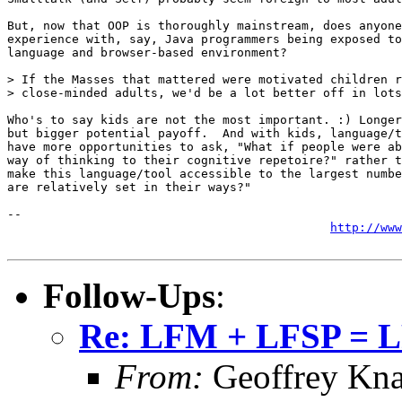
But, now that OOP is thoroughly mainstream, does anyone
experience with, say, Java programmers being exposed to
language and browser-based environment?

> If the Masses that mattered were motivated children r
> close-minded adults, we'd be a lot better off in lots
Who's to say kids are not the most important. :) Longer
but bigger potential payoff.  And with kids, language/t
have more opportunities to ask, "What if people were ab
way of thinking to their cognitive repetoire?" rather t
make this language/tool accessible to the largest numbe
are relatively set in their ways?"

-- 

http://www
Follow-Ups
:
Re: LFM + LFSP = 
From:
Geoffrey Kna