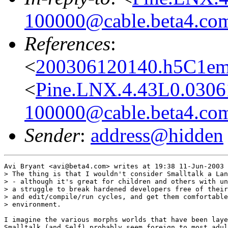
100000@cable.beta4.co
References
:
<
200306120140.h5C1ems
<
Pine.LNX.4.43L0.0306
100000@cable.beta4.co
Sender
:
address@hidden
Avi Bryant <avi@beta4.com> writes at 19:38 11-Jun-2003 
> The thing is that I wouldn't consider Smalltalk a Lan
> - although it's great for children and others with un
> a struggle to break hardened developers free of their
> and edit/compile/run cycles, and get them comfortable
> environment.

I imagine the various morphs worlds that have been laye
Smalltalk (and Self) probably seem foreign to most adul