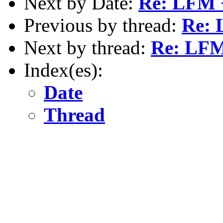
Next by Date:
Re: LFM 
Previous by thread:
Re: 
Next by thread:
Re: LFM
Index(es):
Date
Thread