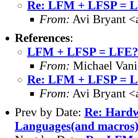
Re: LFM + LFSP = 
From:
Avi Bryant 
References
:
LFM + LFSP = LFE
From:
Michael Vani
Re: LFM + LFSP = 
From:
Avi Bryant 
Prev by Date:
Re: Hardw
Languages(and macros)