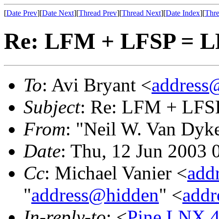
[
Date Prev
][
Date Next
][
Thread Prev
][
Thread Next
][
Date Index
][
Thre
Re: LFM + LFSP = 
To
: Avi Bryant <
address
Subject
: Re: LFM + LFS
From
: "Neil W. Van Dyk
Date
: Thu, 12 Jun 2003 
Cc
: Michael Vanier <
add
"
address@hidden
" <
addr
In-reply-to
: <
Pine.LNX.4