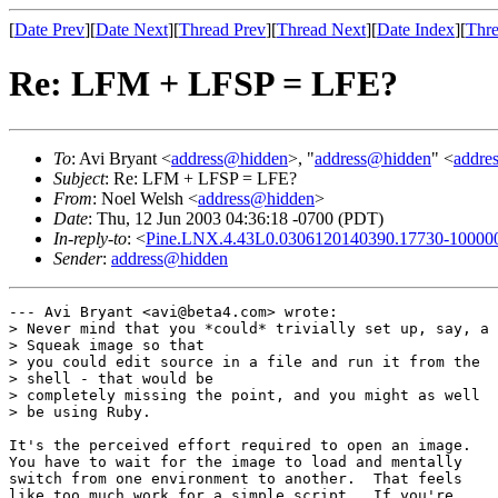
[
Date Prev
][
Date Next
][
Thread Prev
][
Thread Next
][
Date Index
][
Thre
Re: LFM + LFSP = LFE?
To
: Avi Bryant <
address@hidden
>, "
address@hidden
" <
addre
Subject
: Re: LFM + LFSP = LFE?
From
: Noel Welsh <
address@hidden
>
Date
: Thu, 12 Jun 2003 04:36:18 -0700 (PDT)
In-reply-to
: <
Pine.LNX.4.43L0.0306120140390.17730-10000
Sender
:
address@hidden
--- Avi Bryant <avi@beta4.com> wrote:

> Never mind that you *could* trivially set up, say, a

> Squeak image so that

> you could edit source in a file and run it from the

> shell - that would be

> completely missing the point, and you might as well

> be using Ruby.  

It's the perceived effort required to open an image. 

You have to wait for the image to load and mentally

switch from one environment to another.  That feels

like too much work for a simple script.  If you're
