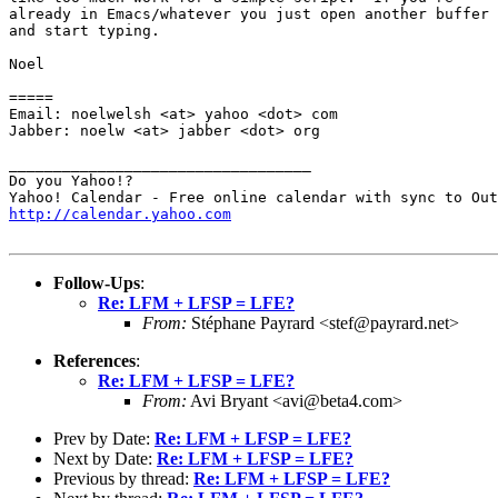
already in Emacs/whatever you just open another buffer

and start typing.

Noel

=====

Email: noelwelsh <at> yahoo <dot> com

Jabber: noelw <at> jabber <dot> org

__________________________________

Do you Yahoo!?

http://calendar.yahoo.com
Follow-Ups
:
Re: LFM + LFSP = LFE?
From:
Stéphane Payrard <stef@payrard.net>
References
:
Re: LFM + LFSP = LFE?
From:
Avi Bryant <avi@beta4.com>
Prev by Date:
Re: LFM + LFSP = LFE?
Next by Date:
Re: LFM + LFSP = LFE?
Previous by thread:
Re: LFM + LFSP = LFE?