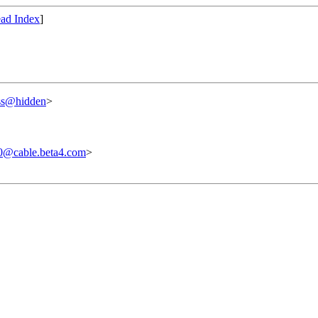
ad Index
]
ss@hidden
>
0@cable.beta4.com
>