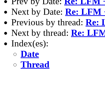
Prev by Date:
Re: LFM 
Next by Date:
Re: LFM 
Previous by thread:
Re: 
Next by thread:
Re: LFM
Index(es):
Date
Thread