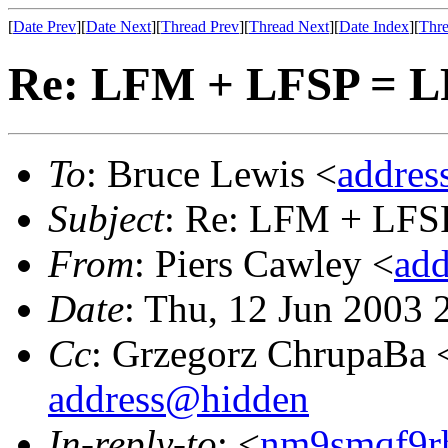
[
Date Prev
][
Date Next
][
Thread Prev
][
Thread Next
][
Date Index
][
Thre
Re: LFM + LFSP = 
To
: Bruce Lewis <
addre
Subject
: Re: LFM + LFS
From
: Piers Cawley <
ad
Date
: Thu, 12 Jun 2003
Cc
: Grzegorz ChrupaBa 
address@hidden
In-reply-to
: <
nm9smqf9r