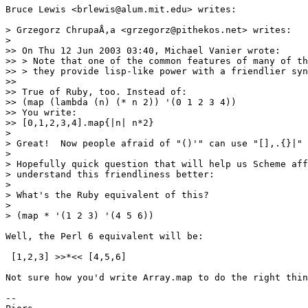
Bruce Lewis <brlewis@alum.mit.edu> writes:

> Grzegorz ChrupaÅ‚a <grzegorz@pithekos.net> writes:

>

>> On Thu 12 Jun 2003 03:40, Michael Vanier wrote:

>> > Note that one of the common features of many of th
>> > they provide lisp-like power with a friendlier syn
>> 

>> True of Ruby, too. Instead of:

>> (map (lambda (n) (* n 2)) '(0 1 2 3 4))

>> You write:

>> [0,1,2,3,4].map{|n| n*2}

>

> Great!  Now people afraid of "()'" can use "[],.{}|" 
>

> Hopefully quick question that will help us Scheme aff
> understand this friendliness better:

>

> What's the Ruby equivalent of this?

>

> (map * '(1 2 3) '(4 5 6))

Well, the Perl 6 equivalent will be:

 [1,2,3] >>*<< [4,5,6]

Not sure how you'd write Array.map to do the right thin
-- 
