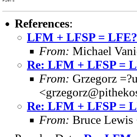
Piers

References
:
LFM + LFSP = LFE
From:
Michael Vani
Re: LFM + LFSP = 
From:
Grzegorz =?
<grzegorz@pitheko
Re: LFM + LFSP = 
From:
Bruce Lewis 