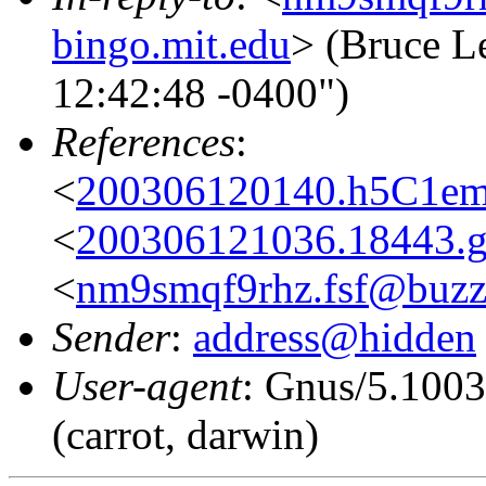
bingo.mit.edu
> (Bruce L
12:42:48 -0400")
References
:
<
200306120140.h5C1ems
<
200306121036.18443.g
<
nm9smqf9rhz.fsf@buzz
Sender
:
address@hidden
User-agent
: Gnus/5.100
(carrot, darwin)