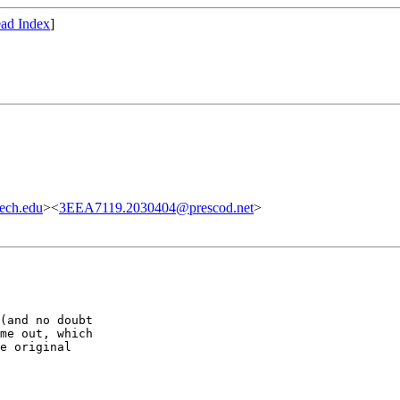
ad Index
]
ech.edu
><
3EEA7119.2030404@prescod.net
>
(and no doubt

me out, which

e original
