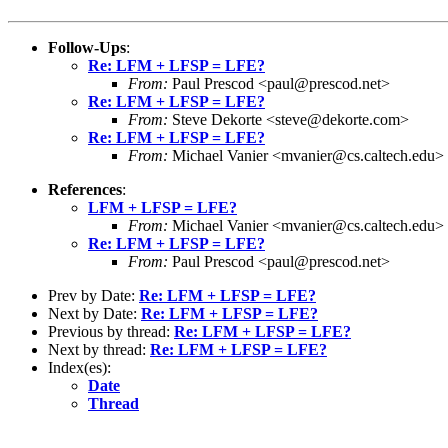
Follow-Ups
:
Re: LFM + LFSP = LFE?
From:
Paul Prescod <paul@prescod.net>
Re: LFM + LFSP = LFE?
From:
Steve Dekorte <steve@dekorte.com>
Re: LFM + LFSP = LFE?
From:
Michael Vanier <mvanier@cs.caltech.edu>
References
:
LFM + LFSP = LFE?
From:
Michael Vanier <mvanier@cs.caltech.edu>
Re: LFM + LFSP = LFE?
From:
Paul Prescod <paul@prescod.net>
Prev by Date:
Re: LFM + LFSP = LFE?
Next by Date:
Re: LFM + LFSP = LFE?
Previous by thread:
Re: LFM + LFSP = LFE?
Next by thread:
Re: LFM + LFSP = LFE?
Index(es):
Date
Thread