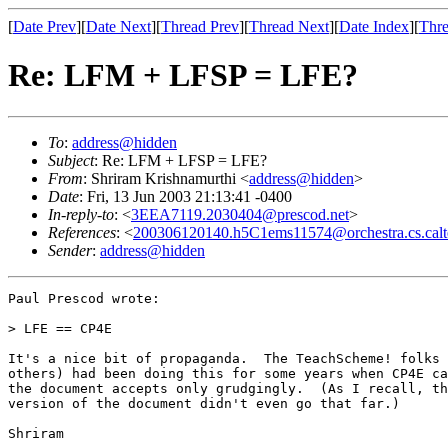
[
Date Prev
][
Date Next
][
Thread Prev
][
Thread Next
][
Date Index
][
Thre
Re: LFM + LFSP = LFE?
To
:
address@hidden
Subject
: Re: LFM + LFSP = LFE?
From
: Shriram Krishnamurthi <
address@hidden
>
Date
: Fri, 13 Jun 2003 21:13:41 -0400
In-reply-to
: <
3EEA7119.2030404@prescod.net
>
References
: <
200306120140.h5C1ems11574@orchestra.cs.calt
Sender
:
address@hidden
Paul Prescod wrote:

> LFE == CP4E

It's a nice bit of propaganda.  The TeachScheme! folks 
others) had been doing this for some years when CP4E ca
the document accepts only grudgingly.  (As I recall, th
version of the document didn't even go that far.)

Shriram
