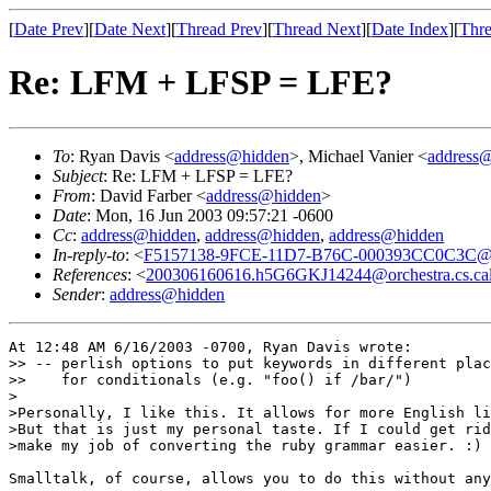
[
Date Prev
][
Date Next
][
Thread Prev
][
Thread Next
][
Date Index
][
Thre
Re: LFM + LFSP = LFE?
To
: Ryan Davis <
address@hidden
>, Michael Vanier <
address
Subject
: Re: LFM + LFSP = LFE?
From
: David Farber <
address@hidden
>
Date
: Mon, 16 Jun 2003 09:57:21 -0600
Cc
:
address@hidden
,
address@hidden
,
address@hidden
In-reply-to
: <
F5157138-9FCE-11D7-B76C-000393CC0C3C@z
References
: <
200306160616.h5G6GKJ14244@orchestra.cs.cal
Sender
:
address@hidden
At 12:48 AM 6/16/2003 -0700, Ryan Davis wrote:

>> -- perlish options to put keywords in different plac
>>    for conditionals (e.g. "foo() if /bar/")

>

>Personally, I like this. It allows for more English li
>But that is just my personal taste. If I could get rid
>make my job of converting the ruby grammar easier. :)

Smalltalk, of course, allows you to do this without any