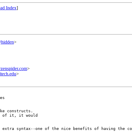
ad Index
]
@hidden
>
enspider.com
>
tech.edu
>
es

ke constructs. 

 of it, it would 

 extra syntax--one of the nice benefits of having the co