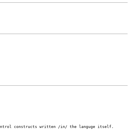
ntrol constructs written /in/ the languge itself.
