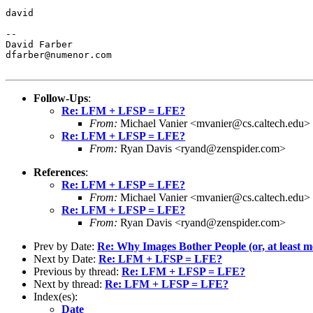
david

--

David Farber

dfarber@numenor.com

Follow-Ups
:
Re: LFM + LFSP = LFE?
From:
Michael Vanier <mvanier@cs.caltech.edu>
Re: LFM + LFSP = LFE?
From:
Ryan Davis <ryand@zenspider.com>
References
:
Re: LFM + LFSP = LFE?
From:
Michael Vanier <mvanier@cs.caltech.edu>
Re: LFM + LFSP = LFE?
From:
Ryan Davis <ryand@zenspider.com>
Prev by Date:
Re: Why Images Bother People (or, at least m
Next by Date:
Re: LFM + LFSP = LFE?
Previous by thread:
Re: LFM + LFSP = LFE?
Next by thread:
Re: LFM + LFSP = LFE?
Index(es):
Date