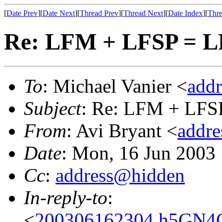
[
Date Prev
][
Date Next
][
Thread Prev
][
Thread Next
][
Date Index
][
Thre
Re: LFM + LFSP = 
To
: Michael Vanier <
add
Subject
: Re: LFM + LFS
From
: Avi Bryant <
addr
Date
: Mon, 16 Jun 2003
Cc
:
address@hidden
In-reply-to
:
<
200306162304.h5GN4Cr