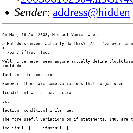
Sender
:
address@hidden
On Mon, 16 Jun 2003, Michael Vanier wrote:

> But does anyone actually do this?  All I've ever seen
>

> /bar/ ifTrue: foo.

Well, I've never seen anyone actually define BlockClosu
could do

[action] if: condition.

However, there are some variations that do get used - f
[condition] whileTrue: [action]

vs.

[action. condition] whileTrue.

The more useful variations on if statements, IMO, are t
foo ifNil: [...] ifNotNil: [...]
