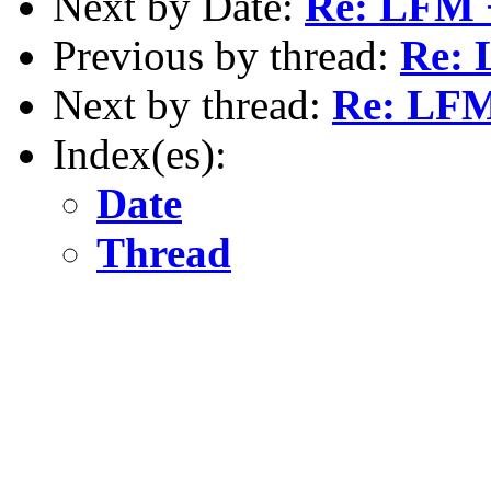
Next by Date:
Re: LFM 
Previous by thread:
Re: 
Next by thread:
Re: LFM
Index(es):
Date
Thread