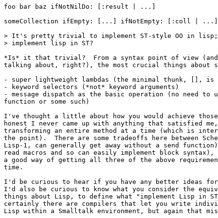
foo bar baz ifNotNilDo: [:result | ...]

someCollection ifEmpty: [...] ifNotEmpty: [:coll | ...]

> It's pretty trivial to implement ST-style OO in lisp;
> implement lisp in ST?

*Is* it that trivial?  From a syntax point of view (and
talking about, right?), the most crucial things about s
- super lightweight lambdas (the minimal thunk, [], is 
- keyword selectors (*not* keyword arguments)

- message dispatch as the basic operation (no need to u
function or some such)

I've thought a little about how you would achieve those
honest I never came up with anything that satisfied me,
transforming an entire method at a time (which is inter
the point).  There are some tradeoffs here between Sche
Lisp-1, can generally get away without a send function)
read macros and so can easily implement block syntax), 
a good way of getting all three of the above requiremen
time.

I'd be curious to hear if you have any better ideas for
I'd also be curious to know what you consider the equiv
things about Lisp, to define what "implement Lisp in ST
certainly there are compilers that let you write indivi
Lisp within a Smalltalk environment, but again that mis