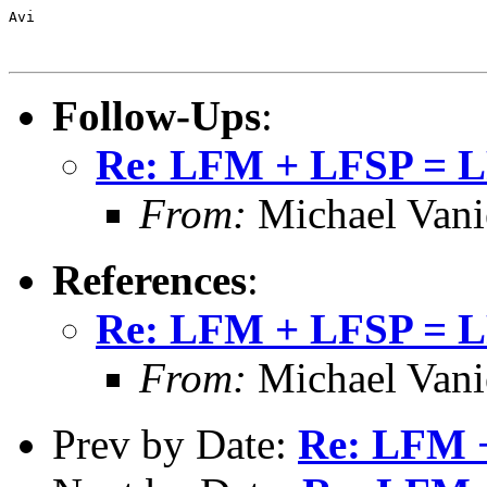
Avi

Follow-Ups
:
Re: LFM + LFSP = 
From:
Michael Vani
References
:
Re: LFM + LFSP = 
From:
Michael Vani
Prev by Date:
Re: LFM 