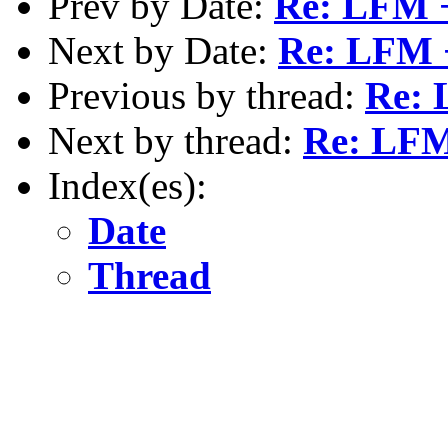
Prev by Date:
Re: LFM 
Next by Date:
Re: LFM 
Previous by thread:
Re: 
Next by thread:
Re: LFM
Index(es):
Date
Thread