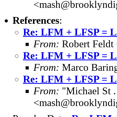
<mash@brooklyndig
References
:
Re: LFM + LFSP = 
From:
Robert Feldt
Re: LFM + LFSP = 
From:
Marco Barin
Re: LFM + LFSP = 
From:
"Michael St .
<mash@brooklyndig