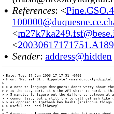
References
: <
Pine.GSO.4
100000@duquesne.ce.cha
<
m27k7ka249.fsf@bese.i
<
20030617171751.A1896
Sender
:
address@hidden
> Date: Tue, 17 Jun 2003 17:17:51 -0400

> From: "Michael St . Hippolyte" <mash@brooklyndigital.
> 

> > a note to language designers: don't worry about the
> > is the easy part, it's the API which is hard. i thi
> > 5 minutes to figure out the difference between at a
> > common lisp, but i still try to call gethash like (
> > as opposed to (gethash key hash) (analogous things 
> > useful and used library).

> 

> I disagree, a language designer *should* worry about 