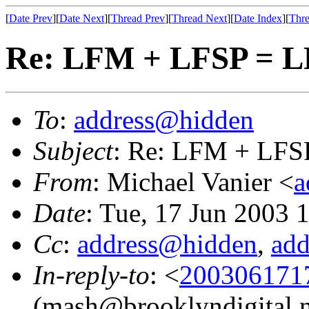
[
Date Prev
][
Date Next
][
Thread Prev
][
Thread Next
][
Date Index
][
Thre
Re: LFM + LFSP = 
To
:
address@hidden
Subject
: Re: LFM + LFS
From
: Michael Vanier <
a
Date
: Tue, 17 Jun 2003 
Cc
:
address@hidden
,
ad
In-reply-to
: <
2003061717
(mash@brooklyndigital.n