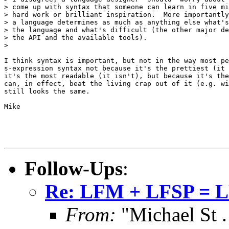
> come up with syntax that someone can learn in five mi
> hard work or brilliant inspiration.  More importantly
> a language determines as much as anything else what's
> the language and what's difficult (the other major de
> the API and the available tools).

> 

I think syntax is important, but not in the way most pe
s-expression syntax not because it's the prettiest (it 
it's the most readable (it isn't), but because it's the
can, in effect, beat the living crap out of it (e.g. wi
still looks the same.  

Mike

Follow-Ups
:
Re: LFM + LFSP = 
From:
"Michael St .