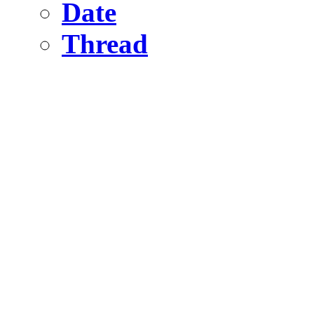
Date
Thread