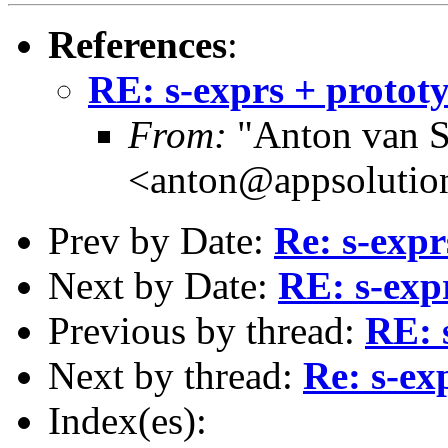
References
:
RE: s-exprs + protot
From:
"Anton van S
<anton@appsolutio
Prev by Date:
Re: s-expr
Next by Date:
RE: s-exp
Previous by thread:
RE: 
Next by thread:
Re: s-ex
Index(es):