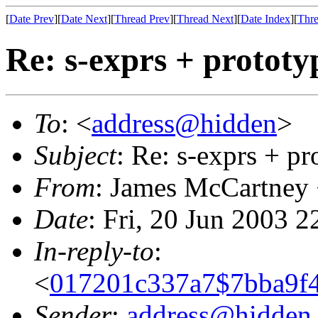
[
Date Prev
][
Date Next
][
Thread Prev
][
Thread Next
][
Date Index
][
Thre
Re: s-exprs + prototy
To
: <
address@hidden
>
Subject
: Re: s-exprs + pr
From
: James McCartney
Date
: Fri, 20 Jun 2003 
In-reply-to
:
<
017201c337a7$7bba9f4
Sender
:
address@hidden