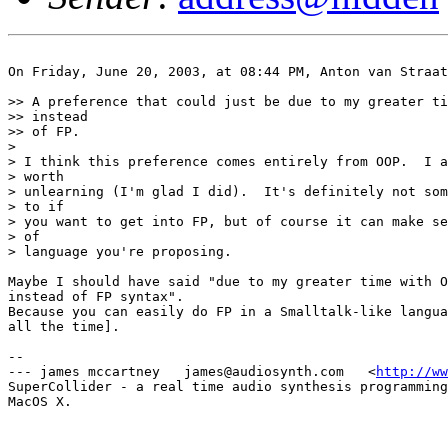
On Friday, June 20, 2003, at 08:44 PM, Anton van Straat
>> A preference that could just be due to my greater ti
>> instead

>> of FP.

>

> I think this preference comes entirely from OOP.  I a
> worth

> unlearning (I'm glad I did).  It's definitely not som
> to if

> you want to get into FP, but of course it can make se
> of

> language you're proposing.

Maybe I should have said "due to my greater time with O
instead of FP syntax".

Because you can easily do FP in a Smalltalk-like langua
all the time].

-- 

--- james mccartney   james@audiosynth.com   <
http://ww
SuperCollider - a real time audio synthesis programming
MacOS X.
