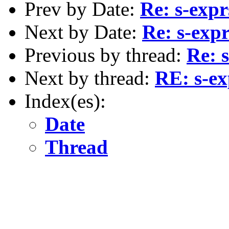
Prev by Date:
Re: s-expr
Next by Date:
Re: s-expr
Previous by thread:
Re: 
Next by thread:
RE: s-ex
Index(es):
Date
Thread