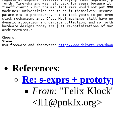
forth. Time-sharing was held back for years because it 
"inefficient" - but the manufacturers would not put MMU
machines; universities had to do it themselves! Recursi
parameters to procedures, but it took years to get even
stack mechanisms into CPUs. Most machines still have no
dynamic allocation and garbage collection, and so forth
hardware designs today are just re-optimizations of mor
architectures."

Cheers,

Steve

OSX freeware and shareware: 
http://www.dekorte.com/down
References
:
Re: s-exprs + prototy
From:
"Felix Klock's
<ll1@pnkfx.org>