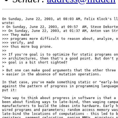
On Sunday, June 22, 2003, at 08:03 AM, Felix Klock's ll
wrote:

> On Sunday, June 22, 2003, at 09:57  AM, Steve Dekorte
>> On Sunday, June 22, 2003, at 01:37 AM, Anton van Str
>>> They make

>>> programs more difficult to reason about, analyze, o
>>> verify, and

>>> thus more bug prone.

>>

>> If you're goal is to optimize for static programs on
>> architectures, then that's a good point. But don't y
>> goal is a bit short sighted?

>

> But one can make good arguments that the other three 
> easier in the absence of mutation operations.

In that case, you've made something static or "early-bo
against the pattern of progress in programming language
put it:

"One way to think about progress in software is that a 
been about finding ways to late-bind, then waging campa
manufacturers to build the ideas into hardware. Early h
wired programs and parameters; random access memory was
late-bind the locations of computations - this led to b
registers, segment relocation, paging MMUs, migratory p