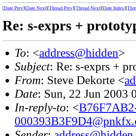
[
Date Prev
][
Date Next
][
Thread Prev
][
Thread Next
][
Date Index
][
Thre
Re: s-exprs + prototy
To
: <
address@hidden
>
Subject
: Re: s-exprs + pr
From
: Steve Dekorte <
ad
Date
: Sun, 22 Jun 2003 
In-reply-to
: <
B76F7AB2-
000393B3F9D4@pnkfx.
Sender
:
address@hidden