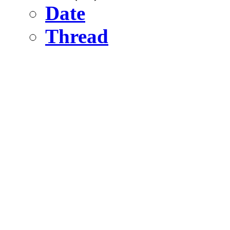
Date
Thread