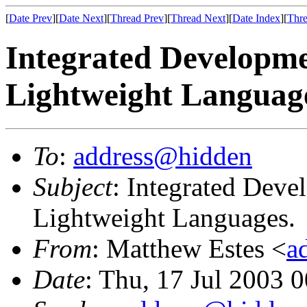
[
Date Prev
][
Date Next
][
Thread Prev
][
Thread Next
][
Date Index
][
Thre
Integrated Developm
Lightweight Languag
To
:
address@hidden
Subject
: Integrated Dev
Lightweight Languages.
From
: Matthew Estes <
a
Date
: Thu, 17 Jul 2003 