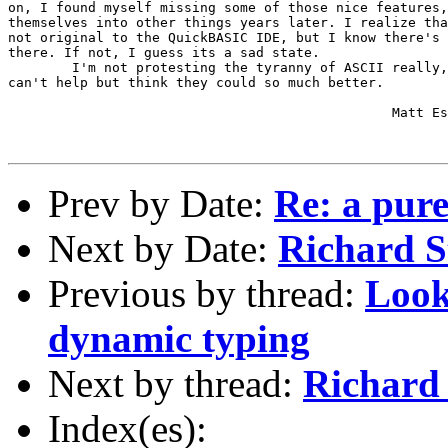
on, I found myself missing some of those nice features,
themselves into other things years later. I realize tha
not original to the QuickBASIC IDE, but I know there's 
there. If not, I guess its a sad state.

	I'm not protesting the tyranny of ASCII really, but I do like IDE's, and I 

can't help but think they could so much better.

						Matt Estes

Prev by Date:
Re: a pure
Next by Date:
Richard S
Previous by thread:
Look
dynamic typing
Next by thread:
Richard 
Index(es):