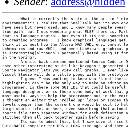
Sender
:
address@hidden
	What is currently the state of the art in "integrated development 

environments"? I realize that SmallTalk has its own env
have seen but never used, and I know many people swear 
true path, but I was wondering what ELSE there is. Part
that is language neutral, but even if its not, somethin
to creating programs.  	I know graphical languages get a bad rap, but I 

think it is neat how the Altera MAX VHDL environment le
schematics and raw VHDL, and even LabView's graphical p
is interesting(although I personally hated using it for
in the Spring).

	A while back someone mentioned Source Code in Database, but I've also seen 

some other interesting stuff like Doxygen's generated H
Source Navigator lets you view call graphs. I even like
Visual Studio will do a little popup with the prototype
	I guess I was wanting to know what's out there. I mean, syntax 

highlighting can't be the only way to make an editor mo
programmer. Is there some GUI IDE that could be useful 
language designer, or is there some body of work that g
most useful ways to help the programmer out in the edit
I thought an editor that "rolled up" loops or scopes th
levels deeper than the current one would be cool to hel
large source file, or heck, even something that automat
source file into separate windows for each definition a
stitched them all back together again before saving.

	Its sad to admit this, but I saw several nice things in MicroSoft's 

QuickBASIC compiler for DOS a LONG time ago. And then w