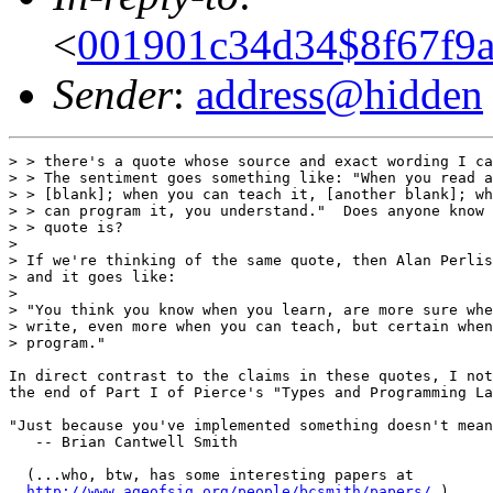
<
001901c34d34$8f67f9
Sender
:
address@hidden
> > there's a quote whose source and exact wording I ca
> > The sentiment goes something like: "When you read a
> > [blank]; when you can teach it, [another blank]; wh
> > can program it, you understand."  Does anyone know 
> > quote is?

>

> If we're thinking of the same quote, then Alan Perlis
> and it goes like:

>

> "You think you know when you learn, are more sure whe
> write, even more when you can teach, but certain when
> program."

In direct contrast to the claims in these quotes, I not
the end of Part I of Pierce's "Types and Programming La
"Just because you've implemented something doesn't mean
   -- Brian Cantwell Smith

  (...who, btw, has some interesting papers at

http://www.ageofsig.org/people/bcsmith/papers/
 )
