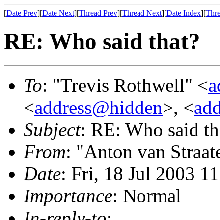
[
Date Prev
][
Date Next
][
Thread Prev
][
Thread Next
][
Date Index
][
Thre
RE: Who said that?
To
: "Trevis Rothwell" <
a
<
address@hidden
>, <
ad
Subject
: RE: Who said th
From
: "Anton van Straat
Date
: Fri, 18 Jul 2003 1
Importance
: Normal
In-reply-to
: