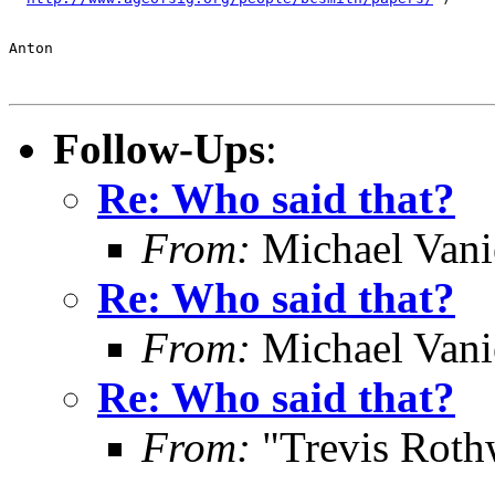
Anton

Follow-Ups
:
Re: Who said that?
From:
Michael Vani
Re: Who said that?
From:
Michael Vani
Re: Who said that?
From:
"Trevis Roth