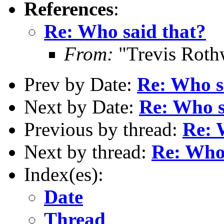
References
:
Re: Who said that?
From:
"Trevis Roth
Prev by Date:
Re: Who s
Next by Date:
Re: Who s
Previous by thread:
Re: 
Next by thread:
Re: Who 
Index(es):
Date
Thread