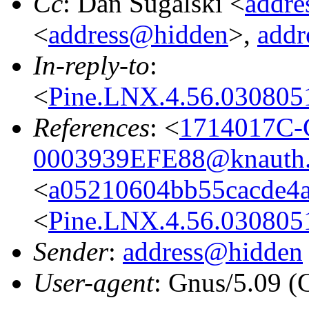
Cc
: Dan Sugalski <
addr
<
address@hidden
>,
addr
In-reply-to
:
<
Pine.LNX.4.56.030805
References
: <
1714017C-
0003939EFE88@knauth.
<
a05210604bb55cacde4a
<
Pine.LNX.4.56.030805
Sender
:
address@hidden
User-agent
: Gnus/5.09 (