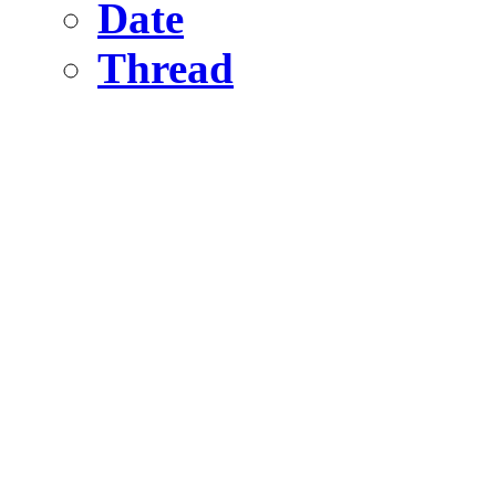
Date
Thread