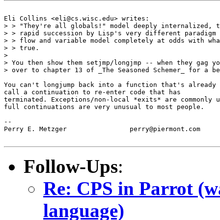
Eli Collins <eli@cs.wisc.edu> writes:

> > "They're all globals!" model deeply internalized, t
> > rapid succession by Lisp's very different paradigm 
> > flow and variable model completely at odds with wha
> > true.

> 

> You then show them setjmp/longjmp -- when they gag yo
> over to chapter 13 of _The Seasoned Schemer_ for a be
You can't longjump back into a function that's already 
call a continuation to re-enter code that has

terminated. Exceptions/non-local *exits* are commonly u
full continuations are very unusual to most people.

-- 

Perry E. Metzger		perry@piermont.com

Follow-Ups
:
Re: CPS in Parrot (wa
language)