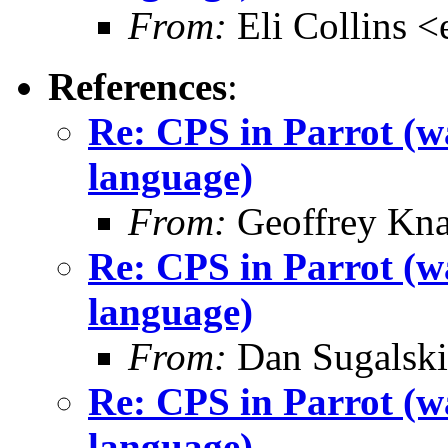
From:
Eli Collins <
References
:
Re: CPS in Parrot (wa
language)
From:
Geoffrey Kna
Re: CPS in Parrot (wa
language)
From:
Dan Sugalski
Re: CPS in Parrot (wa
language)