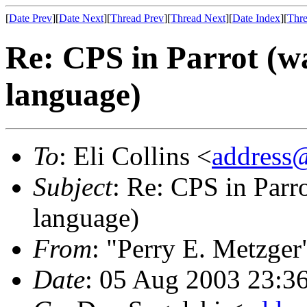
[
Date Prev
][
Date Next
][
Thread Prev
][
Thread Next
][
Date Index
][
Thre
Re: CPS in Parrot (wa
language)
To
: Eli Collins <
address
Subject
: Re: CPS in Parro
language)
From
: "Perry E. Metzger
Date
: 05 Aug 2003 23:3