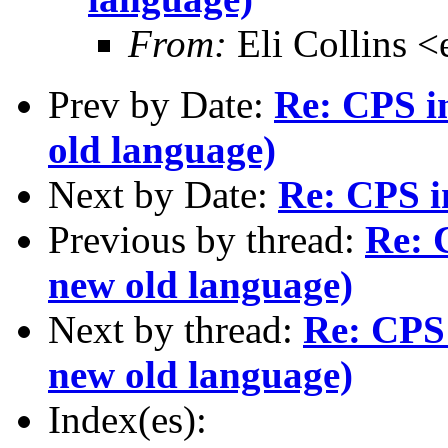
From:
Eli Collins <
Prev by Date:
Re: CPS in
old language)
Next by Date:
Re: CPS i
Previous by thread:
Re: 
new old language)
Next by thread:
Re: CPS 
new old language)
Index(es):