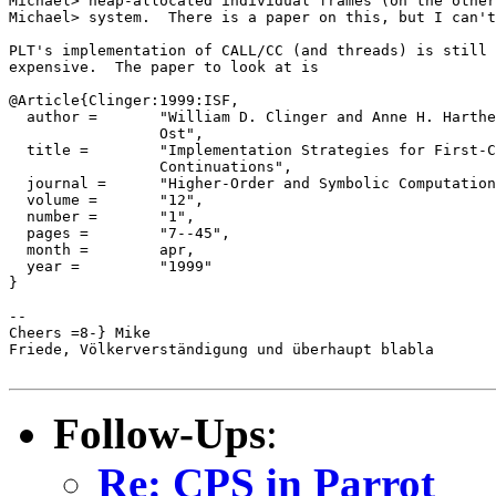
Michael> heap-allocated individual frames (on the other
Michael> system.  There is a paper on this, but I can't
PLT's implementation of CALL/CC (and threads) is still 
expensive.  The paper to look at is

@Article{Clinger:1999:ISF,

  author =       "William D. Clinger and Anne H. Harthe
                 Ost",

  title =        "Implementation Strategies for First-C
                 Continuations",

  journal =      "Higher-Order and Symbolic Computation
  volume =       "12",

  number =       "1",

  pages =        "7--45",

  month =        apr,

  year =         "1999"

}

-- 

Cheers =8-} Mike

Friede, Völkerverständigung und überhaupt blabla

Follow-Ups
:
Re: CPS in Parrot