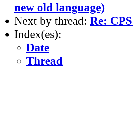
new old language)
Next by thread:
Re: CPS 
Index(es):
Date
Thread