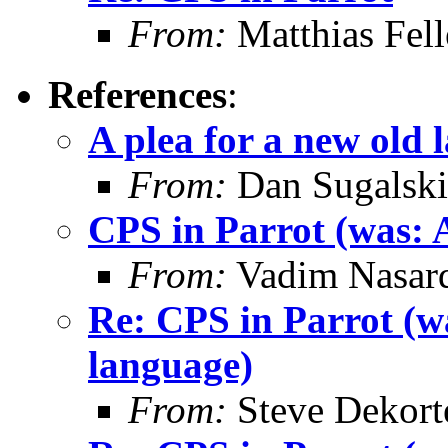
From:
Matthias Fel
References
:
A plea for a new old 
From:
Dan Sugalski
CPS in Parrot (was: A
From:
Vadim Nasard
Re: CPS in Parrot (wa
language)
From:
Steve Dekort