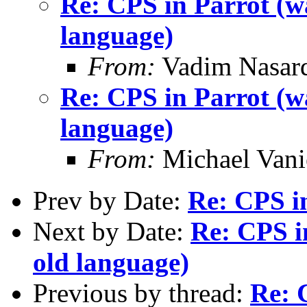
Re: CPS in Parrot (wa
language)
From:
Vadim Nasard
Re: CPS in Parrot (wa
language)
From:
Michael Vani
Prev by Date:
Re: CPS i
Next by Date:
Re: CPS i
old language)
Previous by thread:
Re: 