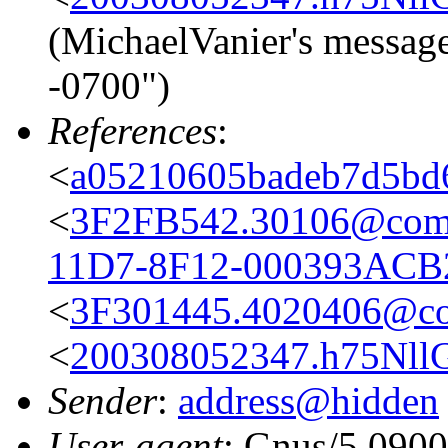
(MichaelVanier's messag
-0700")
References
:
<
a05210605badeb7d5bd
<
3F2FB542.30106@comc
11D7-8F12-000393ACB
<
3F301445.4020406@co
<
200308052347.h75NllG0
Sender
:
address@hidden
User-agent
: Gnus/5.0900