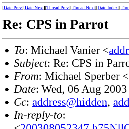
[
Date Prev
][
Date Next
][
Thread Prev
][
Thread Next
][
Date Index
][
Thre
Re: CPS in Parrot
To
: Michael Vanier <
add
Subject
: Re: CPS in Parr
From
: Michael Sperber <
Date
: Wed, 06 Aug 2003
Cc
:
address@hidden
,
ad
In-reply-to
:
<
200308052347.h75NllG0