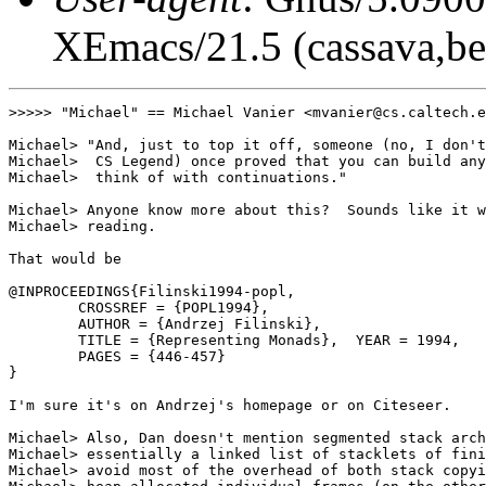
XEmacs/21.5 (cassava,be
>>>>> "Michael" == Michael Vanier <mvanier@cs.caltech.e
Michael> "And, just to top it off, someone (no, I don't
Michael>  CS Legend) once proved that you can build any
Michael>  think of with continuations."

Michael> Anyone know more about this?  Sounds like it w
Michael> reading.

That would be

@INPROCEEDINGS{Filinski1994-popl,

        CROSSREF = {POPL1994},

        AUTHOR = {Andrzej Filinski},

        TITLE = {Representing Monads},  YEAR = 1994,

        PAGES = {446-457}

}

I'm sure it's on Andrzej's homepage or on Citeseer.

Michael> Also, Dan doesn't mention segmented stack arch
Michael> essentially a linked list of stacklets of fini
Michael> avoid most of the overhead of both stack copyi