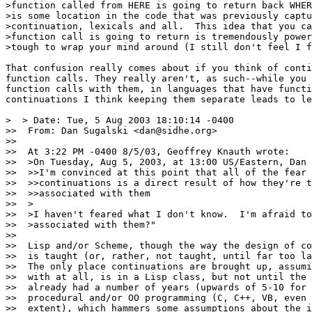
>function called from HERE is going to return back WHER
>is some location in the code that was previously captu
>continuation, lexicals and all.  This idea that you ca
>function call is going to return is tremendously power
>tough to wrap your mind around (I still don't feel I f
That confusion really comes about if you think of conti
function calls. They really aren't, as such--while you 
function calls with them, in languages that have functi
continuations I think keeping them separate leads to le
>  > Date: Tue, 5 Aug 2003 18:10:14 -0400

>>  From: Dan Sugalski <dan@sidhe.org>

>>

>>  At 3:22 PM -0400 8/5/03, Geoffrey Knauth wrote:

>>  >On Tuesday, Aug 5, 2003, at 13:00 US/Eastern, Dan 
>>  >>I'm convinced at this point that all of the fear 
>>  >>continuations is a direct result of how they're t
>>  >>associated with them

>>  >

>>  >I haven't feared what I don't know.  I'm afraid to
>>  >associated with them?"

>>

>>  Lisp and/or Scheme, though the way the design of co
>>  is taught (or, rather, not taught, until far too la
>>  The only place continuations are brought up, assumi
>>  with at all, is in a Lisp class, but not until the 
>>  already had a number of years (upwards of 5-10 for 
>>  procedural and/or OO programming (C, C++, VB, even 
>>  extent), which hammers some assumptions about the i