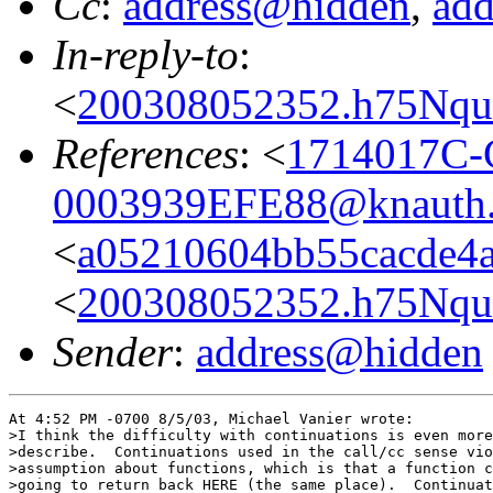
Cc
:
address@hidden
,
ad
In-reply-to
:
<
200308052352.h75NquF
References
: <
1714017C-
0003939EFE88@knauth.
<
a05210604bb55cacde4a
<
200308052352.h75NquF
Sender
:
address@hidden
At 4:52 PM -0700 8/5/03, Michael Vanier wrote:

>I think the difficulty with continuations is even more
>describe.  Continuations used in the call/cc sense vio
>assumption about functions, which is that a function c
>going to return back HERE (the same place).  Continuat