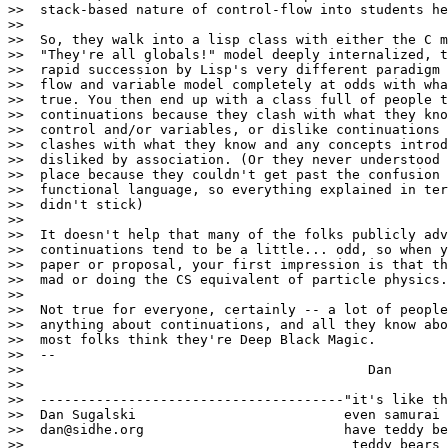
>>  stack-based nature of control-flow into students he
>>

>>  So, they walk into a lisp class with either the C m
>>  "They're all globals!" model deeply internalized, t
>>  rapid succession by Lisp's very different paradigm 
>>  flow and variable model completely at odds with wha
>>  true. You then end up with a class full of people t
>>  continuations because they clash with what they kno
>>  control and/or variables, or dislike continuations 
>>  clashes with what they know and any concepts introd
>>  disliked by association. (Or they never understood 
>>  place because they couldn't get past the confusion 
>>  functional language, so everything explained in ter
>>  didn't stick)

>>

>>  It doesn't help that many of the folks publicly adv
>>  continuations tend to be a little... odd, so when y
>>  paper or proposal, your first impression is that th
>>  mad or doing the CS equivalent of particle physics.

>>

>>  Not true for everyone, certainly -- a lot of people
>>  anything about continuations, and all they know abo
>>  most folks think they're Deep Black Magic.

>>  --

>>                                           Dan

>>

>>  --------------------------------------"it's like th
>>  Dan Sugalski                          even samurai

>>  dan@sidhe.org                         have teddy be
>>                                         teddy bears 