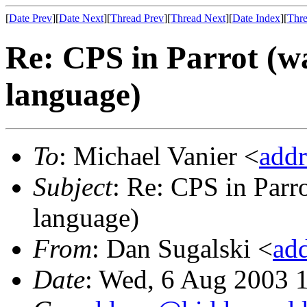
[
Date Prev
][
Date Next
][
Thread Prev
][
Thread Next
][
Date Index
][
Thre
Re: CPS in Parrot (wa
language)
To
: Michael Vanier <
add
Subject
: Re: CPS in Parro
language)
From
: Dan Sugalski <
ad
Date
: Wed, 6 Aug 2003 