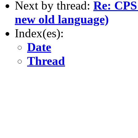
Next by thread:
Re: CPS 
new old language)
Index(es):
Date
Thread