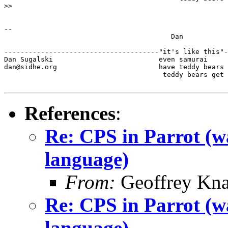
>>

-- 

                                         Dan

--------------------------------------"it's like this"-
Dan Sugalski                          even samurai

dan@sidhe.org                         have teddy bears 
                                       teddy bears get 
References
:
Re: CPS in Parrot (wa
language)
From:
Geoffrey Kna
Re: CPS in Parrot (wa
language)