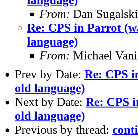
From:
Dan Sugalski
Re: CPS in Parrot (wa
language)
From:
Michael Vani
Prev by Date:
Re: CPS in
old language)
Next by Date:
Re: CPS i
old language)
Previous by thread:
cont