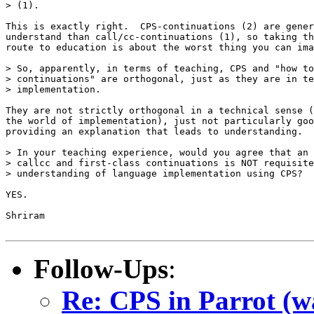
> (1).

This is exactly right.  CPS-continuations (2) are gener
understand than call/cc-continuations (1), so taking th
route to education is about the worst thing you can ima
> So, apparently, in terms of teaching, CPS and "how to
> continuations" are orthogonal, just as they are in te
> implementation.

They are not strictly orthogonal in a technical sense (
the world of implementation), just not particularly goo
providing an explanation that leads to understanding.

> In your teaching experience, would you agree that an 
> callcc and first-class continuations is NOT requisite
> understanding of language implementation using CPS?

YES.

Shriram

Follow-Ups
:
Re: CPS in Parrot (wa