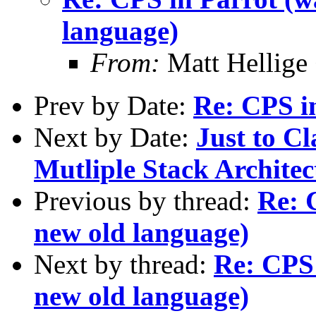
language)
From:
Matt Hellige
Prev by Date:
Re: CPS i
Next by Date:
Just to Cl
Mutliple Stack Architec
Previous by thread:
Re: 
new old language)
Next by thread:
Re: CPS 
new old language)