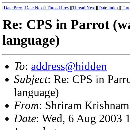
[
Date Prev
][
Date Next
][
Thread Prev
][
Thread Next
][
Date Index
][
Thre
Re: CPS in Parrot (wa
language)
To
:
address@hidden
Subject
: Re: CPS in Parro
language)
From
: Shriram Krishnam
Date
: Wed, 6 Aug 2003 