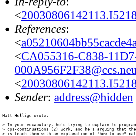
In-reply-to
:
<
20030806142113.I5218
References
:
<
a05210604bb55cacde4a
<
CA055316-C838-11D7
000A956F2F38@ccs.neu
<
20030806142113.I5218
Sender
:
address@hidden
Matt Hellige wrote:

> In your vocabulary, he's trying to explain to program
> cps-continuations (2) work, and he's arguing that the
> is teach them with an explanation of "how to use" cal