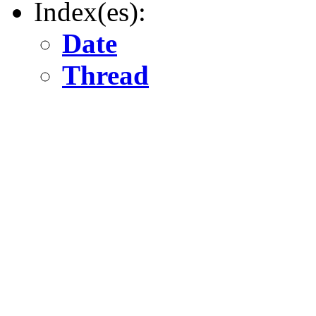
Index(es):
Date
Thread