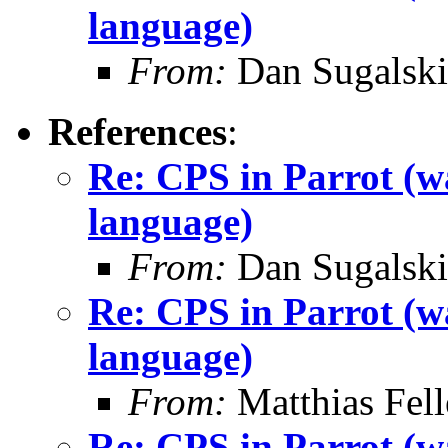
language)
From:
Dan Sugalski
References
:
Re: CPS in Parrot (wa
language)
From:
Dan Sugalski
Re: CPS in Parrot (wa
language)
From:
Matthias Fel
Re: CPS in Parrot (wa