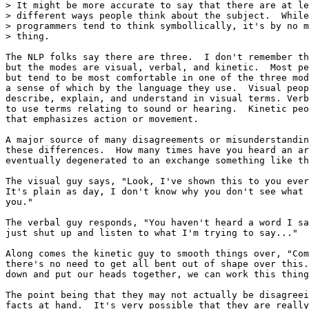
> It might be more accurate to say that there are at le
> different ways people think about the subject.  While
> programmers tend to think symbollically, it's by no m
> thing.

The NLP folks say there are three.  I don't remember th
but the modes are visual, verbal, and kinetic.  Most pe
but tend to be most comfortable in one of the three mod
a sense of which by the language they use.  Visual peop
describe, explain, and understand in visual terms. Verb
to use terms relating to sound or hearing.  Kinetic peo
that emphasizes action or movement.

A major source of many disagreements or misunderstandin
these differences.  How many times have you heard an ar
eventually degenerated to an exchange something like th
The visual guy says, "Look, I've shown this to you ever
It's plain as day, I don't know why you don't see what 
you."

The verbal guy responds, "You haven't heard a word I sa
just shut up and listen to what I'm trying to say..."

Along comes the kinetic guy to smooth things over, "Com
there's no need to get all bent out of shape over this.
down and put our heads together, we can work this thing
The point being that they may not actually be disagreei
facts at hand.  It's very possible that they are really