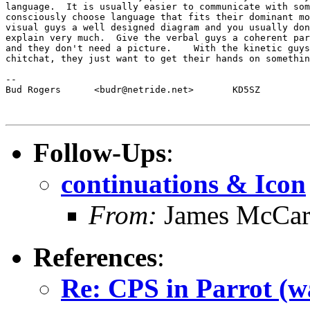
language.  It is usually easier to communicate with som
consciously choose language that fits their dominant mo
visual guys a well designed diagram and you usually don
explain very much.  Give the verbal guys a coherent par
and they don't need a picture.    With the kinetic guys
chitchat, they just want to get their hands on somethin
-- 

Bud Rogers	<budr@netride.net>	 KD5SZ

Follow-Ups
:
continuations & Icon
From:
James McCar
References
:
Re: CPS in Parrot (wa