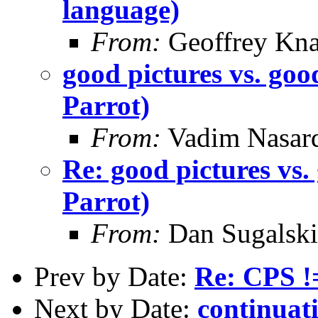
language)
From:
Geoffrey Kna
good pictures vs. goo
Parrot)
From:
Vadim Nasard
Re: good pictures vs.
Parrot)
From:
Dan Sugalski
Prev by Date:
Re: CPS !=
Next by Date:
continuat