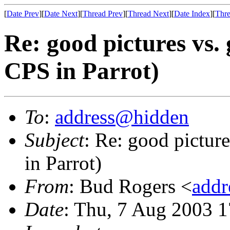
[
Date Prev
][
Date Next
][
Thread Prev
][
Thread Next
][
Date Index
][
Thre
Re: good pictures vs. 
CPS in Parrot)
To
:
address@hidden
Subject
: Re: good pictur
in Parrot)
From
: Bud Rogers <
add
Date
: Thu, 7 Aug 2003 1