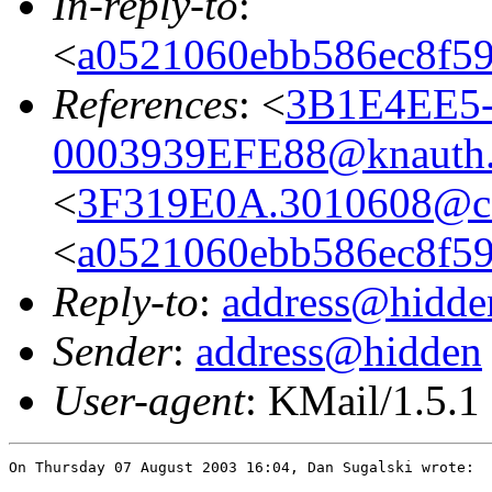
In-reply-to
:
<
a0521060ebb586ec8f59
References
: <
3B1E4EE5-
0003939EFE88@knauth.
<
3F319E0A.3010608@co
<
a0521060ebb586ec8f59
Reply-to
:
address@hidde
Sender
:
address@hidden
User-agent
: KMail/1.5.1
On Thursday 07 August 2003 16:04, Dan Sugalski wrote:
