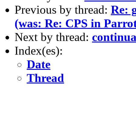
Previous by thread:
Re: g
(was: Re: CPS in Parrot
Next by thread:
continua
Index(es):
Date
Thread