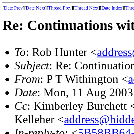
[
Date Prev
][
Date Next
][
Thread Prev
][
Thread Next
][
Date Index
][
Thre
Re: Continuations wit
To
: Rob Hunter <
addres
Subject
: Re: Continuatio
From
: P T Withington <
a
Date
: Mon, 11 Aug 2003
Cc
: Kimberley Burchett 
Kelleher <
address@hidd
In-reply-to
: <
5B58BB64