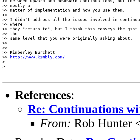
>> between upward and downward continuations, but the d
>> mostly a

>> matter of implementation and how you use them.

>>

>> I didn't address all the issues involved in continua
>> where

>> they "return to", but I think this conveys the gist 
>> the

>> same level that you were originally asking about.

>>

>> --

>> Kimberley Burchett

>> 
http://www.kimbly.com/
>

>

References
:
Re: Continuations wi
From:
Rob Hunter 