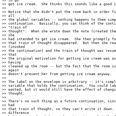
>> to go

>> get ice cream.  She thinks this sounds like a good i
>>

>> Notice that she didn't put the room back in order fi
>> all

>> the global variables -- nothing happens to them simp
>> continuation.  Basically, you can think of the conti
>> "train of

>> thought".  When she wrote down the note (created the
>> she

>> had intended to get ice cream.  She then promptly fo
>> that train of thought disappeared.  But then she rea
>> (invoked

>> the continuation) and the train of thought was resum
>> that

>> the original motivation for getting ice cream was as
>> having

>> cleaned up the room -- but the fact that the room is
>> again

>> doesn't prevent her from getting ice cream anyway.

>>

>> The label on the envelope is arbitrary -- it's simpl
>> variable that holds the continuation.  You could lab
>> wanted, but it would still have the effect of changi
>> thought.

>>

>> There's no such thing as a future continuation, sinc
>> had

>> that train of thought, so they can't write it down. 
>> difference
