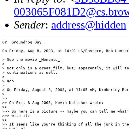
003065F081D2@cs.brow
Sender
:
address@hidden
Or _Groundhog_Day_.

On Friday, Aug 8, 2003, at 14:01 US/Eastern, Rob Hunter
> See the movie _Memento_!

>

> Not only is a great film, but, apparently, it will te
> continuations as well.

>

> Rob

>

> On Friday, August 8, 2003, at 11:05 AM, Kimberley Bur
>

>>

>> On Fri, 8 Aug 2003, Kevin Kelleher wrote:

>>

>>> So here is a picture -- maybe you can tell me what'
>>> with it:

>>

>> It seems like you're thinking of all the junk in the
>> part of
