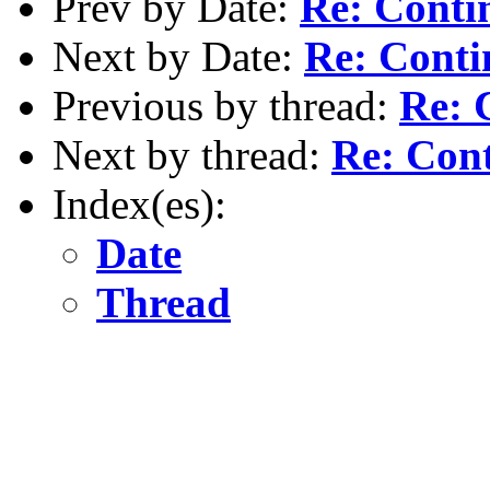
Prev by Date:
Re: Conti
Next by Date:
Re: Conti
Previous by thread:
Re: 
Next by thread:
Re: Cont
Index(es):
Date
Thread