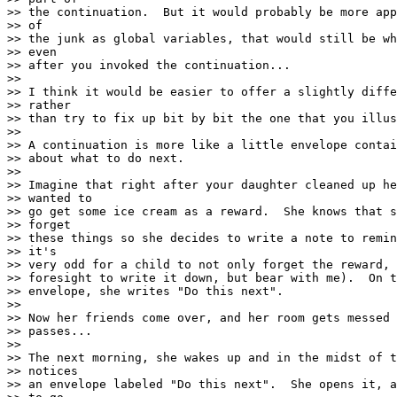
>> the continuation.  But it would probably be more app
>> of

>> the junk as global variables, that would still be wh
>> even

>> after you invoked the continuation...

>>

>> I think it would be easier to offer a slightly diffe
>> rather

>> than try to fix up bit by bit the one that you illus
>>

>> A continuation is more like a little envelope contai
>> about what to do next.

>>

>> Imagine that right after your daughter cleaned up he
>> wanted to

>> go get some ice cream as a reward.  She knows that s
>> forget

>> these things so she decides to write a note to remin
>> it's

>> very odd for a child to not only forget the reward, 
>> foresight to write it down, but bear with me).  On t
>> envelope, she writes "Do this next".

>>

>> Now her friends come over, and her room gets messed 
>> passes...

>>

>> The next morning, she wakes up and in the midst of t
>> notices

>> an envelope labeled "Do this next".  She opens it, a